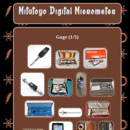
Gage (1/5)