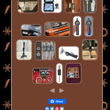
Share
Facebook
Twitter
Pinterest
Email