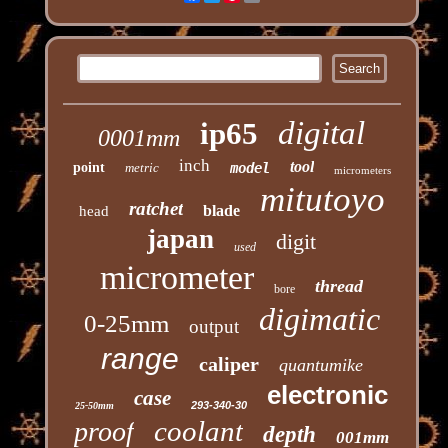
digital
ip65
0001mm
inch
tool
point
metric
model
micrometers
mitutoyo
ratchet
blade
head
japan
digit
used
micrometer
thread
bore
digimatic
0-25mm
output
range
caliper
quantumike
electronic
case
293-340-30
25-50mm
coolant
proof
depth
001mm