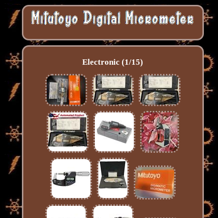
Electronic (1/15)