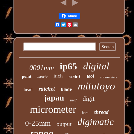
Share
Facebook
Twitter
Pinterest
Email
digital
ip65
0001mm
inch
tool
point
metric
model
micrometers
mitutoyo
ratchet
blade
head
japan
digit
used
micrometer
thread
bore
digimatic
0-25mm
output
range