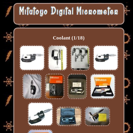
Coolant (1/18)