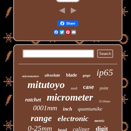
Share
Facebook
Twitter
Pinterest
Email
ip65
blade
absolute
gage
micrometers
mitutoyo
case
point
used
micrometer
ratchet
25-50mm
0001mm
quantumike
inch
range
electronic
metric
0-25mm
digit
caliper
head