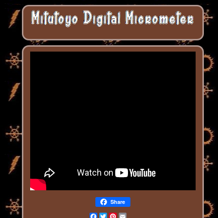
Share
Facebook
Twitter
Pinterest
Email