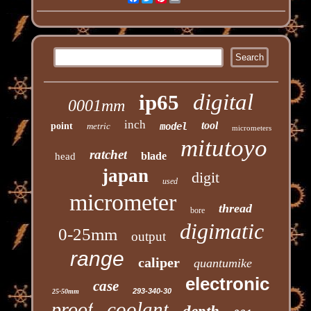
digital
ip65
0001mm
inch
tool
point
metric
model
micrometers
mitutoyo
ratchet
blade
head
japan
digit
used
micrometer
thread
bore
digimatic
0-25mm
output
range
caliper
quantumike
electronic
case
293-340-30
25-50mm
coolant
proof