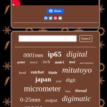
Share
Facebook
Twitter
Pinterest
Email
digital
ip65
0001mm
inch
tool
point
metric
model
micrometers
mitutoyo
ratchet
blade
head
japan
digit
used
micrometer
thread
bore
digimatic
0-25mm
output