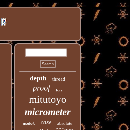
depth
thread
proof
bore
mitutoyo
micrometer
case
absolute
model