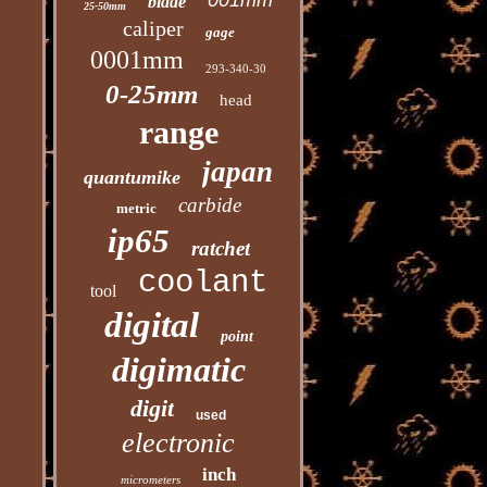
001mm
blade
25-50mm
caliper
gage
0001mm
293-340-30
0-25mm
head
range
japan
quantumike
carbide
metric
ip65
ratchet
coolant
tool
digital
point
digimatic
digit
used
electronic
inch
micrometers