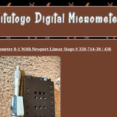
meter 0-1 With Newport Linear Stage # 350-714-30 / 436