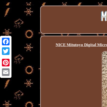
NICE Mitutoyo Digital Micro
Facebook
Twitter
Pinterest
Email