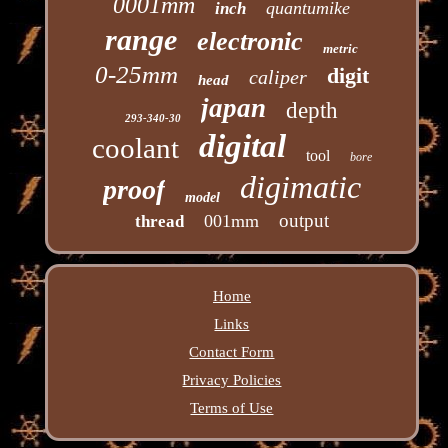
0001mm
quantumike
inch
range
electronic
metric
0-25mm
digit
caliper
head
japan
depth
293-340-30
digital
coolant
tool
bore
digimatic
proof
model
output
001mm
thread
Home
Links
Contact Form
Privacy Policies
Terms of Use