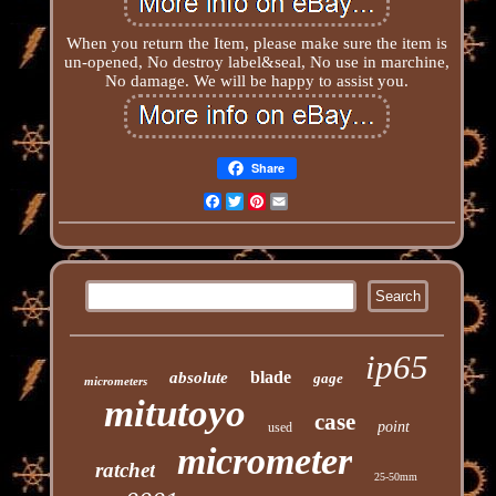
When you return the Item, please make sure the item is
un-opened, No destroy label&seal, No use in marchine,
No damage. We will be happy to assist you.
Share
Facebook
Twitter
Pinterest
Email
ip65
blade
absolute
gage
micrometers
mitutoyo
case
point
used
micrometer
ratchet
25-50mm