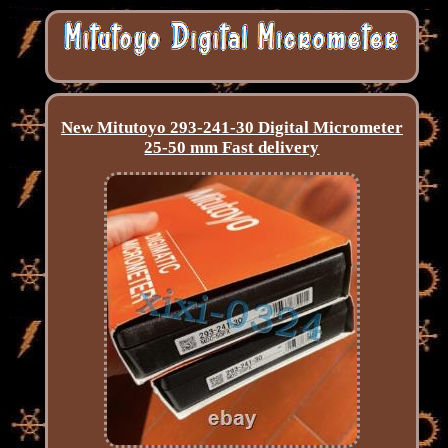
New Mitutoyo 293-241-30 Digital Micrometer
25-50 mm Fast delivery