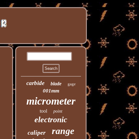
carbide
blade
gage
001mm
micrometer
tool
point
electronic
range
caliper