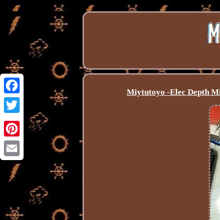
Miytutoyo -Elec Depth Mi
Facebook
Twitter
Pinterest
Email