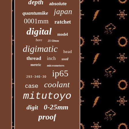
depth
absolute
japan
quantumike
0001mm
ratchet
digital
model
bore
25-50mm
digimatic
head
thread
inch
used
metric
micrometers
ip65
293-340-30
coolant
case
mitutoyo
0-25mm
digit
proof