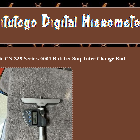
c CN-329 Series. 0001 Ratchet Stop Inter Change Rod