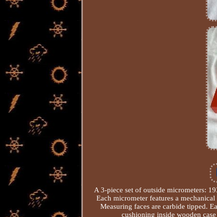
A 3-piece set of outside micrometers: 
Each micrometer features a mechanical
Measuring faces are carbide tipped. E
cushioning inside wooden case 