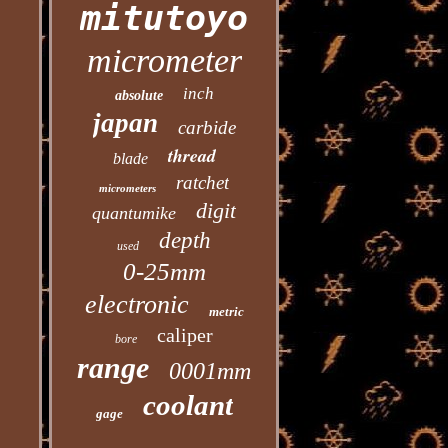
mitutoyo
micrometer
inch
absolute
japan
carbide
thread
blade
ratchet
micrometers
digit
quantumike
depth
used
0-25mm
electronic
metric
caliper
bore
range
0001mm
coolant
gage