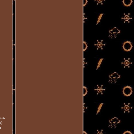
mm.
).
m