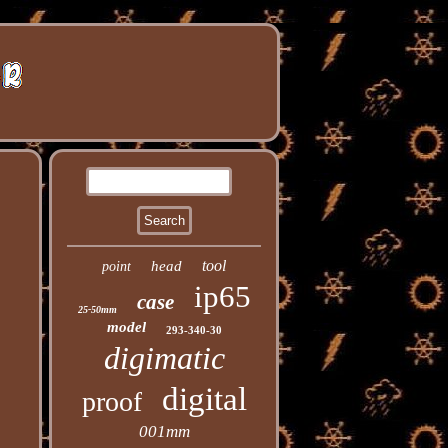
tool
head
point
ip65
case
25-50mm
model
293-340-30
digimatic
digital
proof
001mm