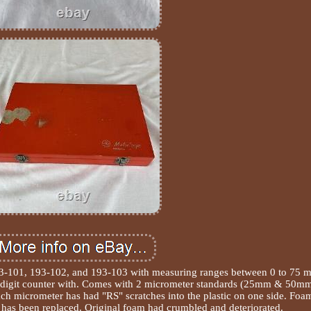
193-101, 193-102, and 193-103 with measuring ranges between 0 to 75 
 digit counter with. Comes with 2 micrometer standards (25mm & 50mm
ach micrometer has had "RS" scratches into the plastic on one side. Foa
has been replaced. Original foam had crumbled and deteriorated.