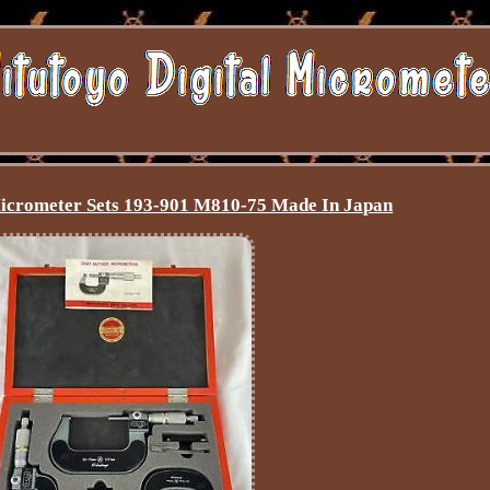
icrometer Sets 193-901 M810-75 Made In Japan