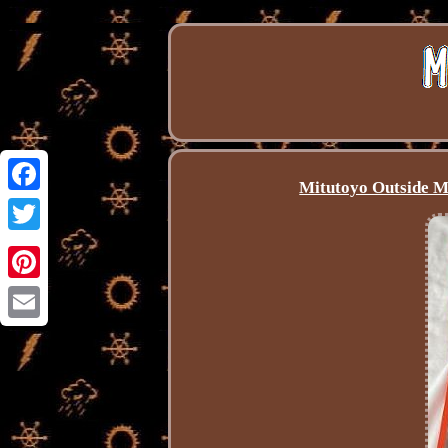
Mitutoyo Outside M
Facebook
Twitter
Pinterest
Email