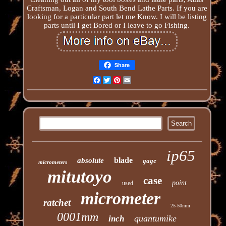
Craftsman, Logan and South Bend Lathe Parts. If you are
looking for a particular part let me Know. I will be listing
parts until I get Bored or I leave to go Fishing.
Share
Facebook
Twitter
Pinterest
Email
ip65
blade
absolute
gage
micrometers
mitutoyo
case
point
used
micrometer
ratchet
25-50mm
0001mm
quantumike
inch