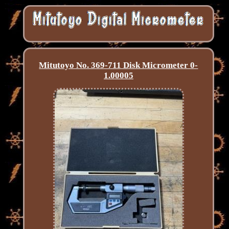
Mitutoyo No. 369-711 Disk Micrometer 0-
1.00005