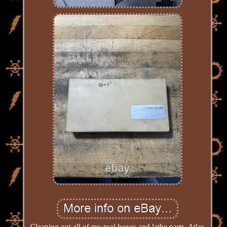
Cleaning out all of my tool boxes and lathe parts, Atlas