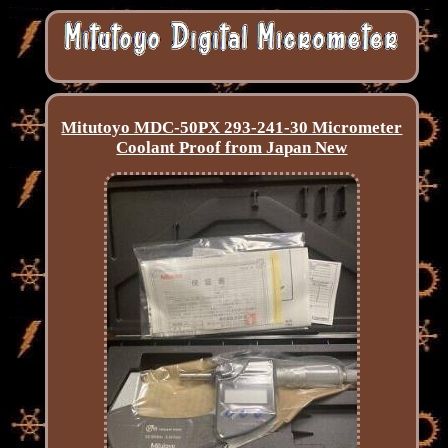
Mitutoyo MDC-50PX 293-241-30 Micrometer
Coolant Proof from Japan New