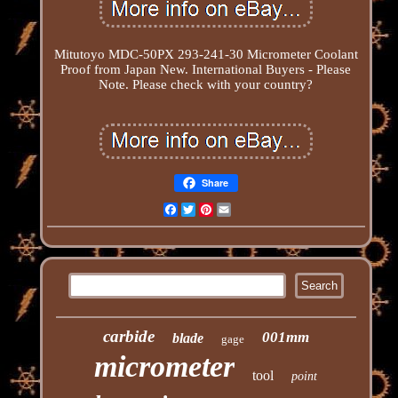
Mitutoyo MDC-50PX 293-241-30 Micrometer Coolant
Proof from Japan New. International Buyers - Please
Note. Please check with your country?
Share
Facebook
Twitter
Pinterest
Email
carbide
001mm
blade
gage
micrometer
tool
point