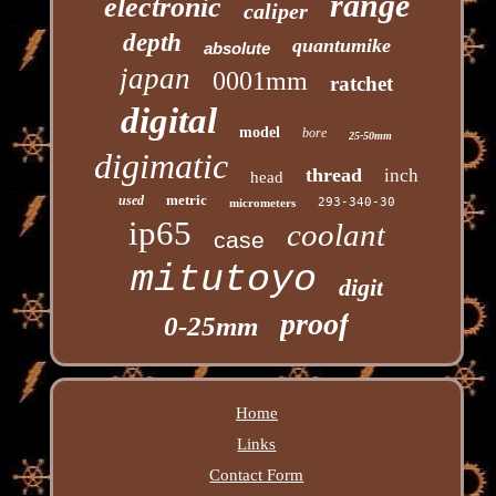
range
electronic
caliper
depth
quantumike
absolute
japan
0001mm
ratchet
digital
model
bore
25-50mm
digimatic
thread
inch
head
metric
used
293-340-30
micrometers
ip65
coolant
case
mitutoyo
digit
proof
0-25mm
Home
Links
Contact Form