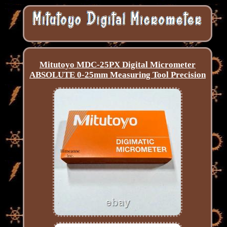
Mitutoyo MDC-25PX Digital Micrometer
ABSOLUTE 0-25mm Measuring Tool Precision