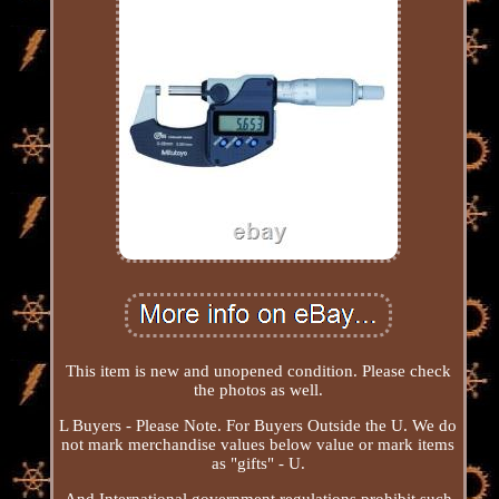
This item is new and unopened condition. Please check
the photos as well.
L Buyers - Please Note. For Buyers Outside the U. We do
not mark merchandise values below value or mark items
as "gifts" - U.
And International government regulations prohibit such