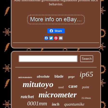
behavior.
Share
Facebook
Twitter
Pinterest
Email
ip65
blade
absolute
gage
micrometers
mitutoyo
case
point
used
micrometer
ratchet
25-50mm
0001mm
quantumike
inch