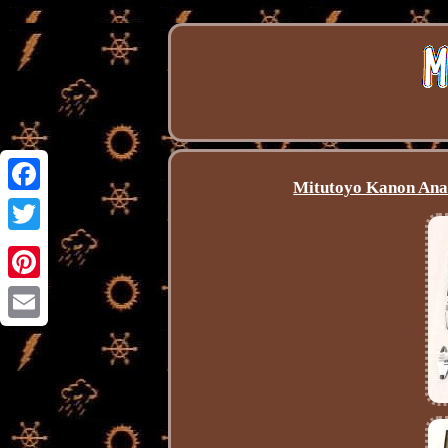
Mitutoyo Kanon Anal
Facebook
Twitter
Pinterest
Email