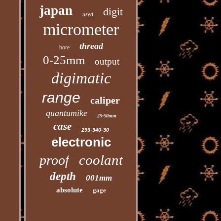
japan
digit
used
micrometer
thread
bore
0-25mm
output
digimatic
range
caliper
quantumike
25-50mm
case
293-340-30
electronic
coolant
proof
depth
001mm
gage
absolute