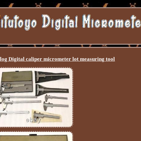
og Digital caliper micrometer lot measuring tool