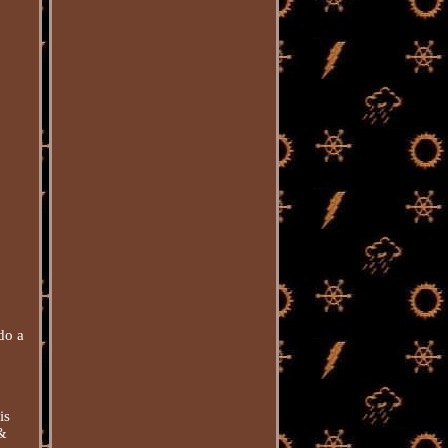
do a
is
 &