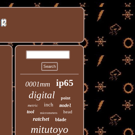
ip65
0001mm
digital
point
inch
metric
model
tool
head
micrometers
ratchet
blade
mitutoyo