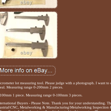
rometer lot measuring tool. Please judge with a photograph. I want to 
eal. Measuring range 0-200mm 2 pieces.
-100mm 1 piece. Measuring range 0-100mm 3 pieces.
ernational Buyers - Please Note. Thank you for your understanding. Th
ndustrial\CNC, Metalworking & Manufacturing\Metalworking Inspection