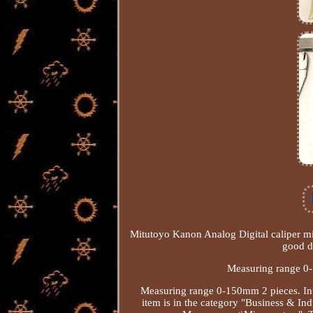
Mitutoyo Kanon Analog Digital caliper mic
good d
Measuring range 0
Measuring range 0-150mm 2 pieces. Int
item is in the category "Business & I