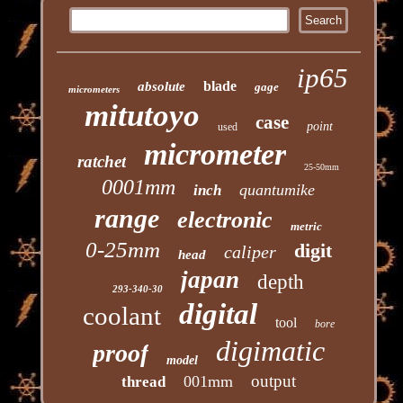
ip65
blade
absolute
gage
micrometers
mitutoyo
case
point
used
micrometer
ratchet
25-50mm
0001mm
quantumike
inch
range
electronic
metric
0-25mm
digit
caliper
head
japan
depth
293-340-30
digital
coolant
tool
bore
digimatic
proof
model
output
001mm
thread