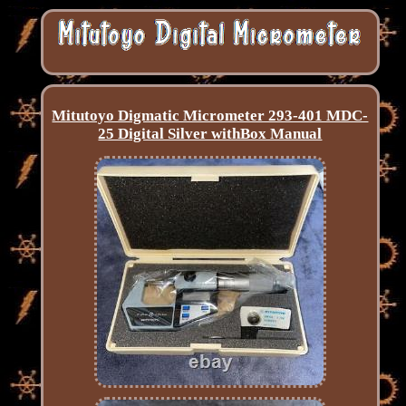
Mitutoyo Digmatic Micrometer 293-401 MDC-
25 Digital Silver withBox Manual