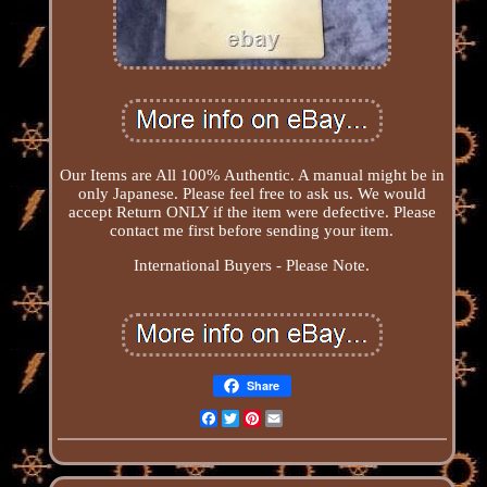
Our Items are All 100% Authentic. A manual might be in
only Japanese. Please feel free to ask us. We would
accept Return ONLY if the item were defective. Please
contact me first before sending your item.
International Buyers - Please Note.
Share
Facebook
Twitter
Pinterest
Email