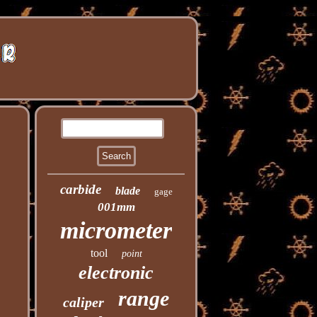
carbide
blade
gage
001mm
micrometer
tool
point
electronic
range
caliper