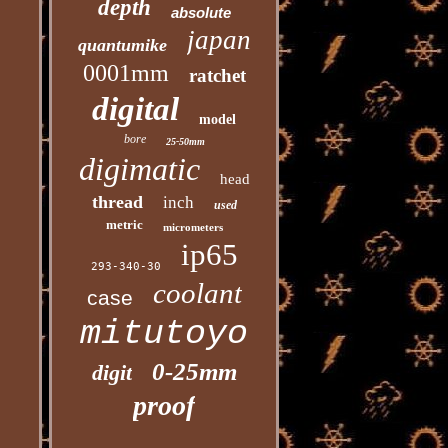
depth
absolute
japan
quantumike
0001mm
ratchet
digital
model
bore
25-50mm
digimatic
head
thread
inch
used
metric
micrometers
ip65
293-340-30
coolant
case
mitutoyo
0-25mm
digit
proof