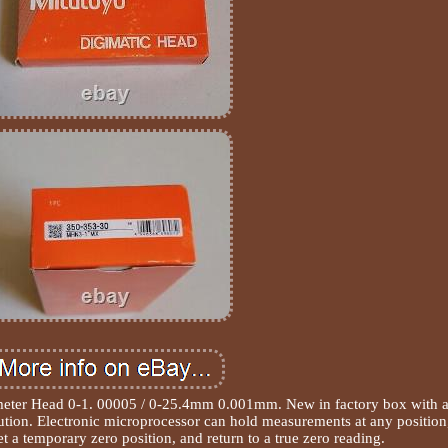
meter Head 0-1. 00005 / 0-25.4mm 0.001mm. New in factory box with a
tion. Electronic microprocessor can hold measurements at any position
et a temporary zero position, and return to a true zero reading.