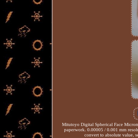
Mitutoyo Digital Spherical Face Micro
paperwork. 0.00005 / 0.001 mm resolu
convert to absolute value, s