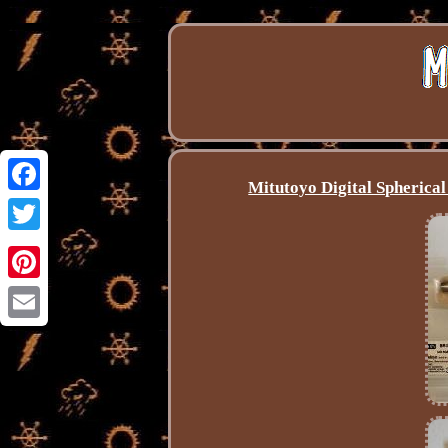
Mitutoyo Digital Spheric
Facebook
Twitter
Pinterest
Email