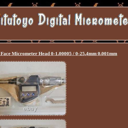
al Face Micrometer Head 0-1.00005 / 0-25.4mm 0.001mm