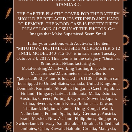
STANDARD.
THE CAP THE PLASTIC COVER FOR THE BATTERY
SHOULD BE REPLACED ITS STRIPPED AND HARD
TO REMOVE. THE WOOD CASE IS PRETTY DIRTY.
PLEASE LOOK CLOSELY AT THE PHOTOS. Get
Images that Make Supersized Seem Small.
Tailor your auctions with Auctiva's. The item
"MITUTOYO DIGITAL OUTSIDE MICROMETER 6-12
INCH, MODEL 340-712-10" is in sale since Tuesday,
October 24, 2017. This item is in the category "Business
& Industrial\Manufacturing &
Metalworking\Metalworking Tooling\Inspection &
Measurement\Micrometers". The seller is
"jakesdad950_0" and is located in 61109. This item can
be shipped to United States, Canada, United Kingdom,
Denmark, Romania, Slovakia, Bulgaria, Czech republic,
Finland, Hungary, Latvia, Lithuania, Malta, Estonia,
Australia, Greece, Portugal, Cyprus, Slovenia, Japan,
China, Sweden, South Korea, Indonesia, Taiwan,
Thailand, Belgium, France, Hong Kong, Ireland,
Netherlands, Poland, Spain, Italy, Germany, Austria,
Israel, Mexico, New Zealand, Philippines, Singapore,
Switzerland, Norway, Saudi arabia, Ukraine, United arab
emirates, Qatar, Kuwait, Bahrain, Croatia, Malaysia,