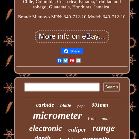
Chile, Colombia, Costa rica, Panama, Trinidad and
tobago, Guatemala, Honduras, Jamaica.
Brand: Mitutoyo
MPN: 340-712-10
Model: 340-712-10
Share
Facebook
Twitter
Pinterest
Email
carbide
001mm
blade
gage
micrometer
tool
point
range
electronic
caliper
depth
quantumike