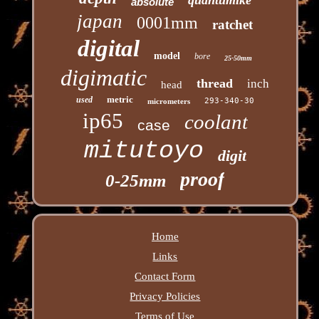
absolute
japan
0001mm
ratchet
digital
model
bore
25-50mm
digimatic
thread
inch
head
metric
used
293-340-30
micrometers
ip65
coolant
case
mitutoyo
digit
proof
0-25mm
Home
Links
Contact Form
Privacy Policies
Terms of Use