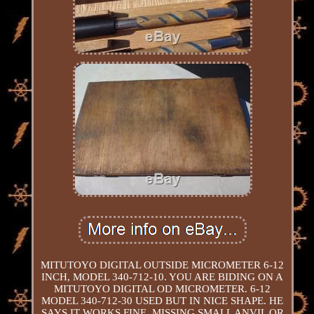
MITUTOYO DIGITAL OUTSIDE MICROMETER 6-12
INCH, MODEL 340-712-10. YOU ARE BIDING ON A
MITUTOYO DIGITAL OD MICROMETER. 6-12
MODEL 340-712-30 USED BUT IN NICE SHAPE. HE
SAYS IT WORKS FINE. MISSING SMALL ANVIL OR