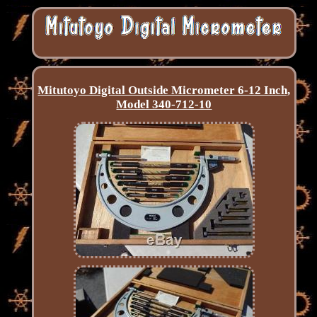
Mitutoyo Digital Outside Micrometer 6-12 Inch,
Model 340-712-10