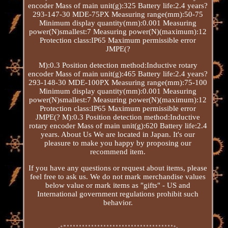
encoder Mass of main unit(g):325 Battery life:2.4 years?
293-147-30 MDE-75PX Measuring range(mm):50-75
Minimum display quantity(mm):0.001 Measuring
power(N)smallest:7 Measuring power(N)(maximum):12
Protection class:IP65 Maximum permissible error
JMPE(?
M):0.3 Position detection method:Inductive rotary
encoder Mass of main unit(g):465 Battery life:2.4 years?
293-148-30 MDE-100PX Measuring range(mm):75-100
Minimum display quantity(mm):0.001 Measuring
power(N)smallest:7 Measuring power(N)(maximum):12
Protection class:IP65 Maximum permissible error
JMPE(? M):0.3 Position detection method:Inductive
rotary encoder Mass of main unit(g):620 Battery life:2.4
years. About Us We are located in Japan. It's our
pleasure to make you happy by proposing our
recommend item.
If you have any questions or request about items, please
feel free to ask us. We do not mark merchandise values
below value or mark items as "gifts" - US and
International government regulations prohibit such
behavior.