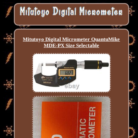
Mitutoyo Digital Micrometer QuantuMike
MDE-PX Size Selectable