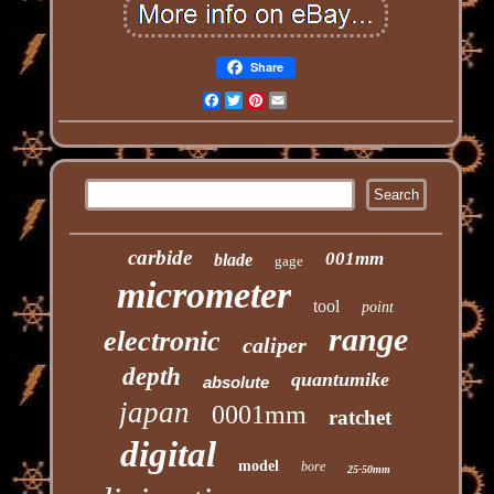
Share
Facebook
Twitter
Pinterest
Email
carbide
001mm
blade
gage
micrometer
tool
point
range
electronic
caliper
depth
quantumike
absolute
japan
0001mm
ratchet
digital
model
bore
25-50mm