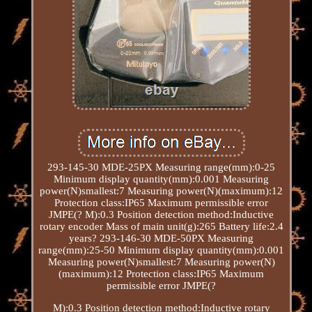
293-145-30 MDE-25PX Measuring range(mm):0-25
Minimum display quantity(mm):0.001 Measuring
power(N)smallest:7 Measuring power(N)(maximum):12
Protection class:IP65 Maximum permissible error
JMPE(? M):0.3 Position detection method:Inductive
rotary encoder Mass of main unit(g):265 Battery life:2.4
years? 293-146-30 MDE-50PX Measuring
range(mm):25-50 Minimum display quantity(mm):0.001
Measuring power(N)smallest:7 Measuring power(N)
(maximum):12 Protection class:IP65 Maximum
permissible error JMPE(?
M):0.3 Position detection method:Inductive rotary