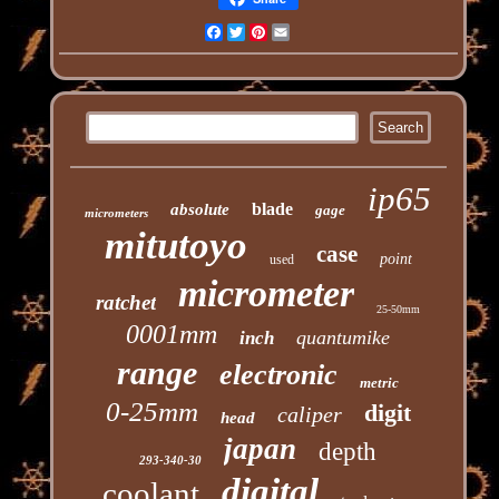
Facebook
Twitter
Pinterest
Email
ip65
blade
absolute
gage
micrometers
mitutoyo
case
point
used
micrometer
ratchet
25-50mm
0001mm
quantumike
inch
range
electronic
metric
0-25mm
digit
caliper
head
japan
depth
293-340-30
digital
coolant