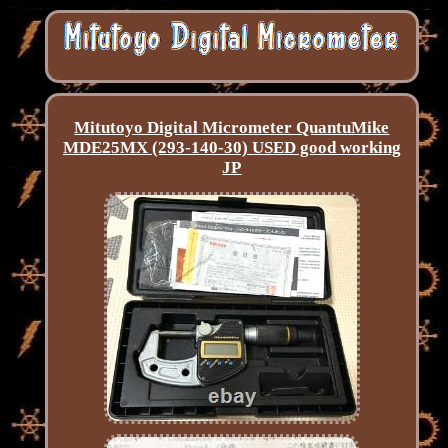
Mitutoyo Digital Micrometer QuantuMike
MDE25MX (293-140-30) USED good working
JP