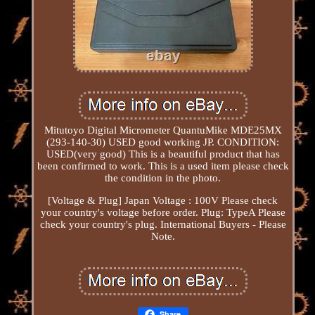
Mitutoyo Digital Micrometer QuantuMike MDE25MX
(293-140-30) USED good working JP. CONDITION:
USED(very good) This is a beautiful product that has
been confirmed to work. This is a used item please check
the condition in the photo.
[Voltage & Plug] Japan Voltage : 100V Please check
your country's voltage before order. Plug: TypeA Please
check your country's plug. International Buyers - Please
Note.
Share