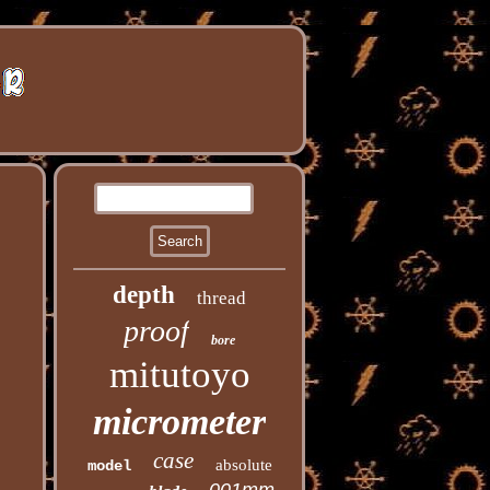
depth
thread
proof
bore
mitutoyo
micrometer
case
absolute
model