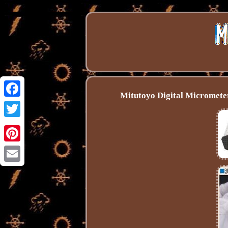
Mitutoyo Digital Microme
Facebook
Twitter
Pinterest
Email