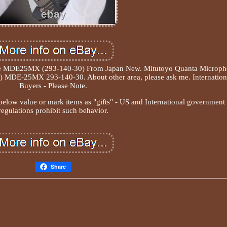
ke MDE25MX (293-140-30) From Japan New. Mitutoyo Quanta Microp
n) MDE-25MX 293-140-30. About other area, please ask me. Internation
Buyers - Please Note.
elow value or mark items as "gifts" - US and International government
regulations prohibit such behavior.
Share