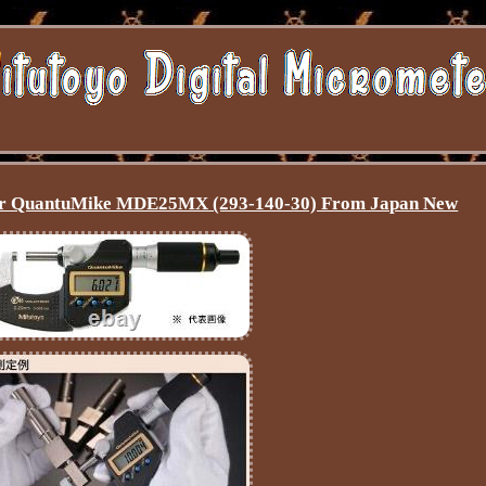
ter QuantuMike MDE25MX (293-140-30) From Japan New