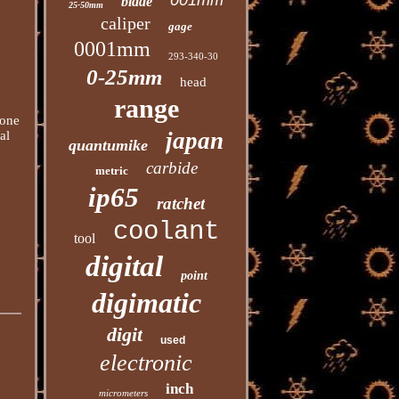
001mm
blade
25-50mm
caliper
gage
0001mm
293-340-30
0-25mm
head
range
hone
japan
al
quantumike
carbide
metric
ip65
ratchet
coolant
tool
digital
point
digimatic
digit
used
electronic
inch
micrometers