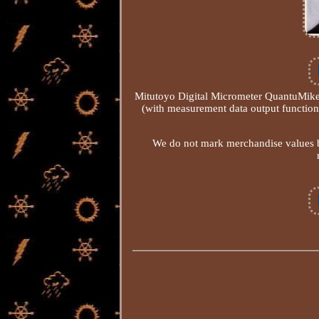
Mitutoyo Digital Micrometer QuantuMi
(with measurement data output functio
We do not mark merchandise values b