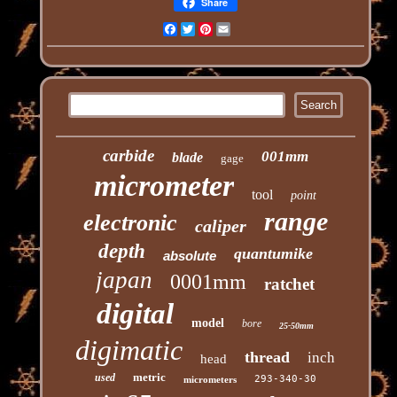
Share
Facebook
Twitter
Pinterest
Email
carbide
001mm
blade
gage
micrometer
tool
point
range
electronic
caliper
depth
quantumike
absolute
japan
0001mm
ratchet
digital
model
bore
25-50mm
digimatic
thread
inch
head
metric
used
293-340-30
micrometers