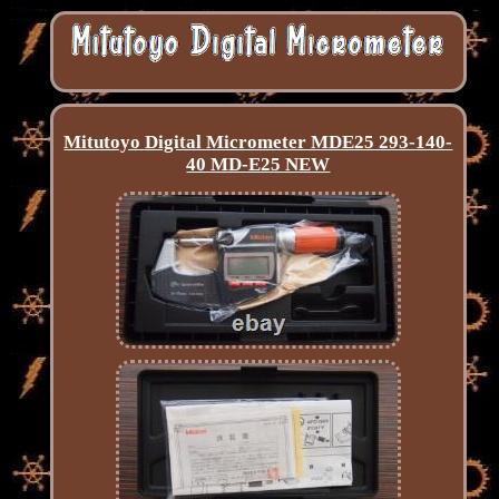
Mitutoyo Digital Micrometer MDE25 293-140-
40 MD-E25 NEW