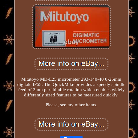
Mitutoyo MD-E25 micrometer 293-140-40 0-25mm
digitale IP65. The QuickMike provides a speedy spindle
feed of 2mm per thimble rotation which enables widely
differently sized features to be measured quickly.
Please, see my other items.