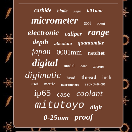
carbide
001mm
blade
gage
micrometer
tool
point
range
electronic
caliper
depth
quantumike
absolute
japan
0001mm
ratchet
digital
model
bore
25-50mm
digimatic
thread
inch
head
metric
used
293-340-30
micrometers
ip65
coolant
case
mitutoyo
digit
proof
0-25mm