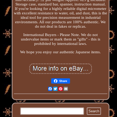
Storage case, standard bar, spanner, instruction manual.
If you're looking for a highly reliable digital micrometer
with excellent resistance to water, oil, and dust, this is the
ideal tool for precision measurement in industrial
environments. All our products are 100% authentic. We
do not deal in fakes or replicas.
International Buyers - Please Note. We do not
undervalue items or mark them as "gifts" - this is
prohibited by international laws.
We hope you enjoy our authentic Japanese items.
Share
Facebook
Twitter
Pinterest
Email