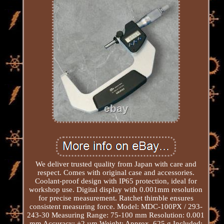
We deliver trusted quality from Japan with care and
respect. Comes with original case and accessories.
Coolant-proof design with IP65 protection, ideal for
workshop use. Digital display with 0.001mm resolution
for precise measurement. Ratchet thimble ensures
consistent measuring force. Model: MDC-100PX / 293-
243-30 Measuring Range: 75-100 mm Resolution: 0.001
mm Accuracy: ±2 µm Weight: Approx. 625 g Included: