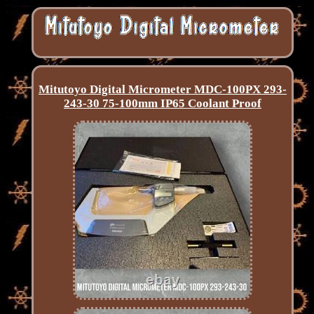
Mitutoyo Digital Micrometer MDC-100PX 293-
243-30 75-100mm IP65 Coolant Proof