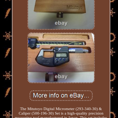
The Mitutoyo Digital Micrometer (293-340-30) &
Caliper (500-196-30) Set is a high-quality precision
measuring tool manufactured in Japan. This set includes