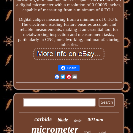
a digital micrometer with a resolution of 0.00005 inches,
capable of measuring from a minimum of 0 TO 1.
Digital caliper measuring from a minimum of 0 TO 6.
The electronic reading feature ensures accurate and
reliable measurements, making it an essential tool for
metalworking inspection and measurement tasks,
particularly in CNC, metalworking, and manufacturing
industries.
Share
Facebook
Twitter
Pinterest
Email
carbide
001mm
blade
gage
micrometer
tool
point