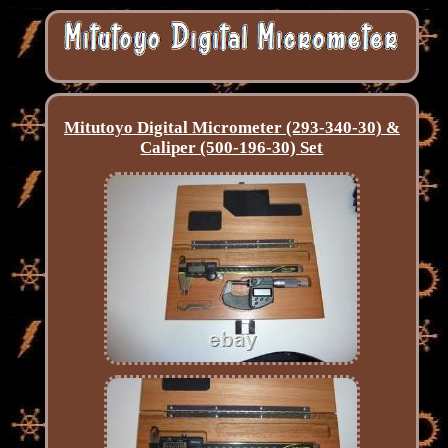
Mitutoyo Digital Micrometer (293-340-30) &
Caliper (500-196-30) Set