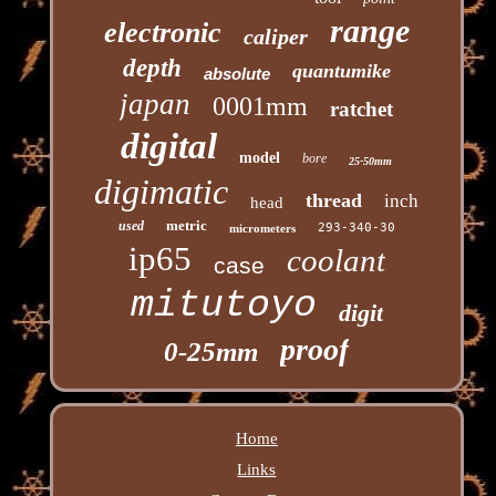
range
electronic
caliper
depth
quantumike
absolute
japan
0001mm
ratchet
digital
model
bore
25-50mm
digimatic
thread
inch
head
metric
used
293-340-30
micrometers
ip65
coolant
case
mitutoyo
digit
proof
0-25mm
Home
Links