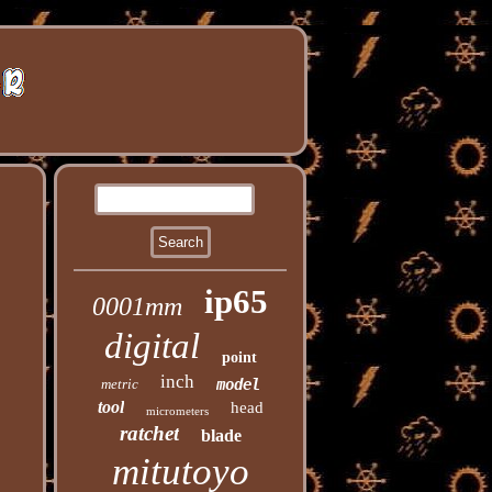
ip65
0001mm
digital
point
inch
metric
model
tool
head
micrometers
ratchet
blade
mitutoyo