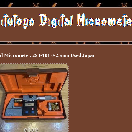
al Micrometer. 293-101 0-25mm Used Japan