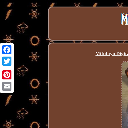
Mitutoyo Digit
Facebook
Twitter
Pinterest
Email