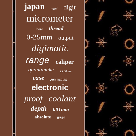
japan
digit
used
micrometer
thread
bore
0-25mm
output
digimatic
range
caliper
quantumike
25-50mm
case
293-340-30
electronic
coolant
proof
depth
001mm
gage
absolute