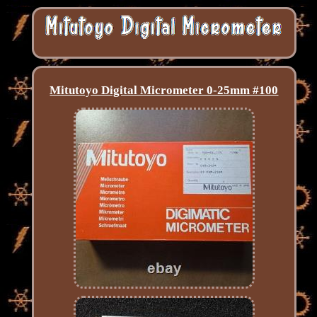
Mitutoyo Digital Micrometer 0-25mm #100