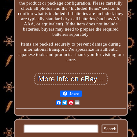
the product or package configuration. Please carefully
check all photos and the "Included Items" section to
confirm what is included. If batteries are included, they
are typically standard dry-cell batteries (such as AA,
AAA, or equivalent). If the item does not include
batteries, buyers may need to prepare the required
batteries separately.
Items are packed securely to prevent damage during
international transport. We specialize in authentic
Japanese tools and products. Thank you for visiting our
store.
Share
Facebook
Twitter
Pinterest
Email