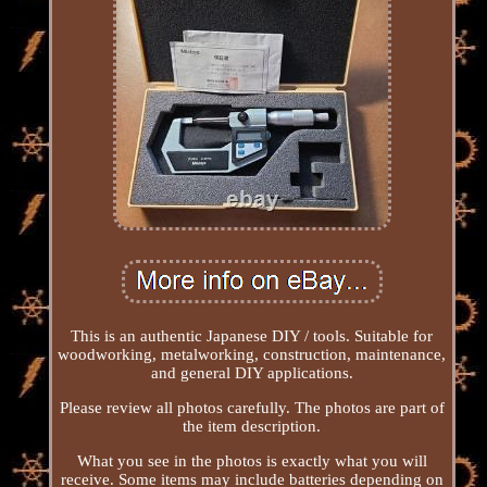
This is an authentic Japanese DIY / tools. Suitable for
woodworking, metalworking, construction, maintenance,
and general DIY applications.
Please review all photos carefully. The photos are part of
the item description.
What you see in the photos is exactly what you will
receive. Some items may include batteries depending on