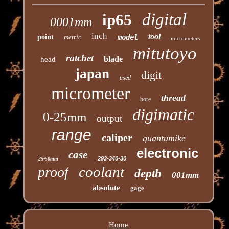
digital
ip65
0001mm
inch
tool
point
metric
model
micrometers
mitutoyo
ratchet
blade
head
japan
digit
used
micrometer
thread
bore
digimatic
0-25mm
output
range
caliper
quantumike
electronic
case
293-340-30
25-50mm
coolant
proof
depth
001mm
gage
absolute
Home