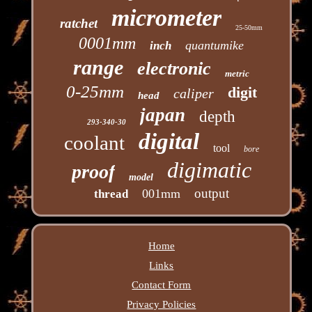
micrometer
ratchet
25-50mm
0001mm
quantumike
inch
range
electronic
metric
0-25mm
digit
caliper
head
japan
depth
293-340-30
digital
coolant
tool
bore
digimatic
proof
model
output
001mm
thread
Home
Links
Contact Form
Privacy Policies