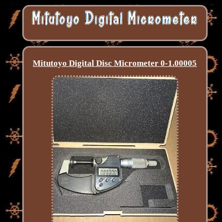
Mitutoyo Digital Disc Micrometer 0-1.00005