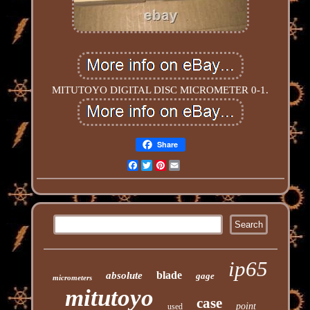
MITUTOYO DIGITAL DISC MICROMETER 0-1.
Share
Facebook
Twitter
Pinterest
Email
ip65
blade
absolute
gage
micrometers
mitutoyo
case
point
used