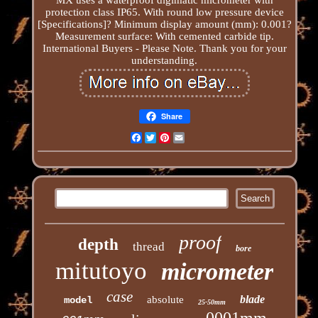
protection class IP65. With round low pressure device
[Specifications]? Minimum display amount (mm): 0.001?
Measurement surface: With cemented carbide tip.
International Buyers - Please Note. Thank you for your
understanding.
Share
Facebook
Twitter
Pinterest
Email
proof
depth
thread
bore
mitutoyo
micrometer
case
blade
absolute
model
25-50mm
0001mm