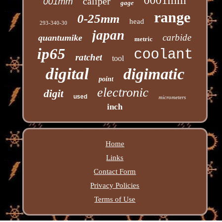
caliper
001mm
gage
range
0-25mm
head
293-340-30
japan
carbide
quantumike
metric
ip65
coolant
ratchet
tool
digital
digimatic
point
electronic
digit
used
micrometers
inch
Home
Links
Contact Form
Privacy Policies
Terms of Use