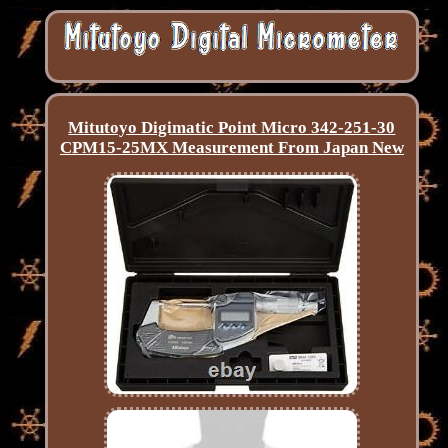
Mitutoyo Digimatic Point Micro 342-251-30
CPM15-25MX Measurement From Japan New