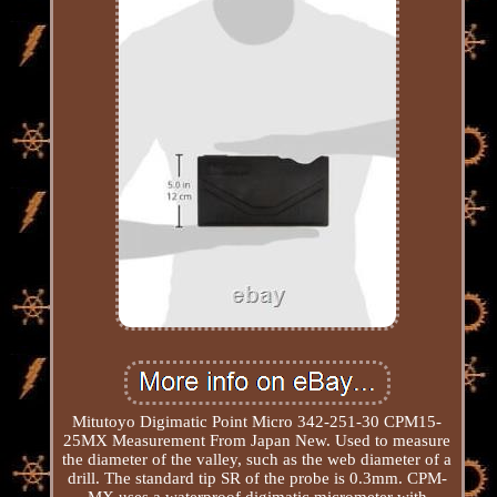
Mitutoyo Digimatic Point Micro 342-251-30 CPM15-
25MX Measurement From Japan New. Used to measure
the diameter of the valley, such as the web diameter of a
drill. The standard tip SR of the probe is 0.3mm. CPM-
MX uses a waterproof digimatic micrometer with