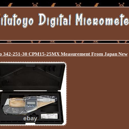
cro 342-251-30 CPM15-25MX Measurement From Japan New