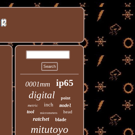
ip65
0001mm
digital
point
inch
metric
model
tool
head
micrometers
ratchet
blade
mitutoyo