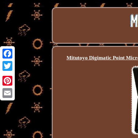
Mitutoyo Digimatic Point Mi
Facebook
Twitter
Pinterest
Email