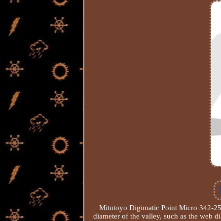
Mitutoyo Digimatic Point Micro 342-
diameter of the valley, such as the web 