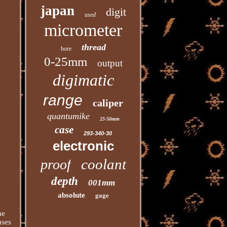
japan
digit
used
micrometer
thread
bore
0-25mm
output
digimatic
range
caliper
quantumike
25-50mm
case
293-340-30
electronic
coolant
proof
depth
001mm
gage
absolute
he
uses