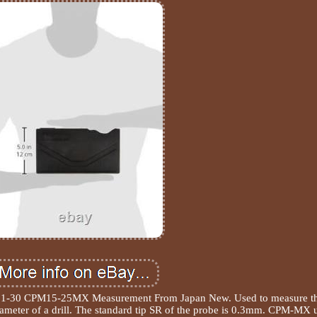
251-30 CPM15-25MX Measurement From Japan New. Used to measure t
diameter of a drill. The standard tip SR of the probe is 0.3mm. CPM-MX 