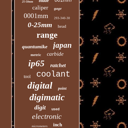
001mm
blade
25-50mm
caliper
gage
0001mm
293-340-30
0-25mm
head
range
japan
quantumike
carbide
metric
ip65
ratchet
coolant
tool
digital
point
digimatic
digit
used
electronic
inch
micrometers