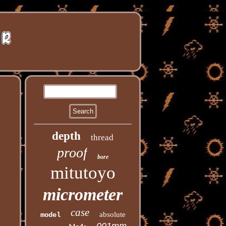
depth
thread
proof
bore
mitutoyo
micrometer
case
absolute
model