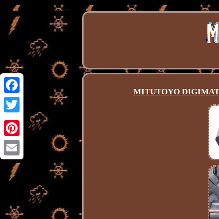
MITUTOYO DIGIMATI
Facebook
Twitter
Pinterest
Email