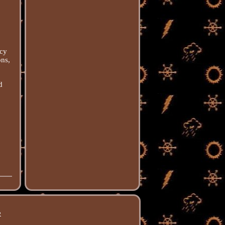
acy
ons,
d
e