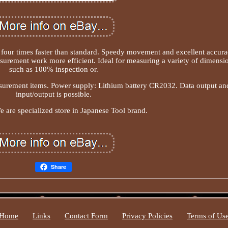
our times faster than standard. Speedy movement and excellent accur
ement work more efficient. Ideal for measuring a variety of dimensi
such as 100% inspection or.
urement items. Power supply: Lithium battery CR2032. Data output an
input/output is possible.
 are specialized store in Japanese Tool brand.
Share
Home
Links
Contact Form
Privacy Policies
Terms of Us