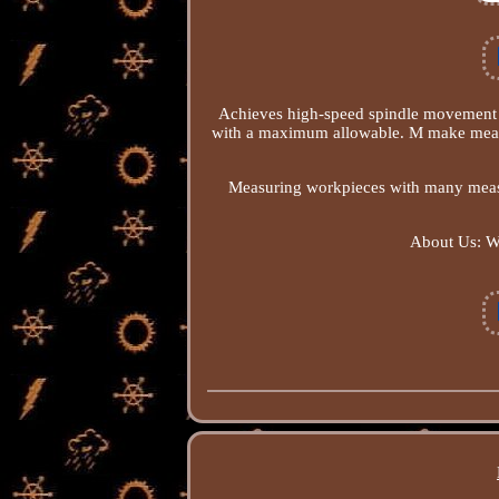
Achieves high-speed spindle movement f
with a maximum allowable. M make measur
Measuring workpieces with many meas
About Us: We