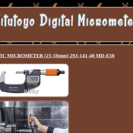
C MICROMETER (25-50mm) 293-141-40 MD-E50