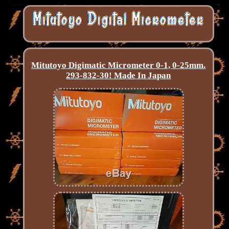
Mitutoyo Digimatic Micrometer 0-1, 0-25mm.
293-832-30! Made In Japan