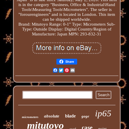
is in the category "Business, Office & Industrial\Hand
Tools\Measuring Tools\Micrometers". The seller is
"forourengineers" and is located in London. This item
can be shipped worldwide.
Brand: Mitutoyo
Range: 0-1"
Type: Micrometers
Sub-
Type: Outside
Display: Digital
Country/Region of
Manufacture: Japan
MPN: 293-832-31
Share
Facebook
Twitter
Pinterest
Email
ip65
blade
absolute
gage
micrometers
mitutoyo
case
point
used