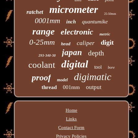
micrometer
ratchet
25-50mm
0001mm
quantumike
inch
range
electronic
metric
0-25mm
digit
caliper
head
japan
depth
293-340-30
digital
coolant
tool
bore
digimatic
proof
model
output
001mm
thread
Home
Links
Contact Form
Privacy Policies