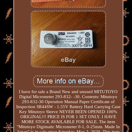
I have for sale a Brand New and unused MITUTOYO
Digital Micrometer 293-832- -30. Contents: Mitutoyo
293-832-30 Operation Manual Paper Certificate of
Inspection SR44SW - 1.55V Battery Hard Carrying Case
Key Mitutoyo Sleeve NEVER BEEN OPENED 100%
ORIGINAL!!! PRICE IS FOR 1 SET ONLY. I HAVE
MORE STOCK AVAILABLE FOR SALE. The item
"Mitutoyo Digimatic Micrometer 0-1, 0-25mm. Made In
Japan" is in sale since Saturday, May 2, 2020. This item