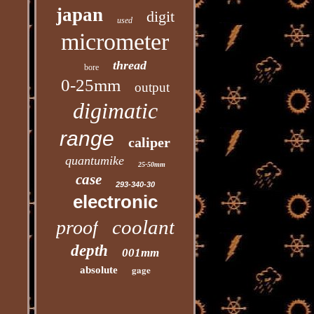
japan
digit
used
micrometer
thread
bore
0-25mm
output
digimatic
range
caliper
quantumike
25-50mm
case
293-340-30
electronic
coolant
proof
depth
001mm
gage
absolute