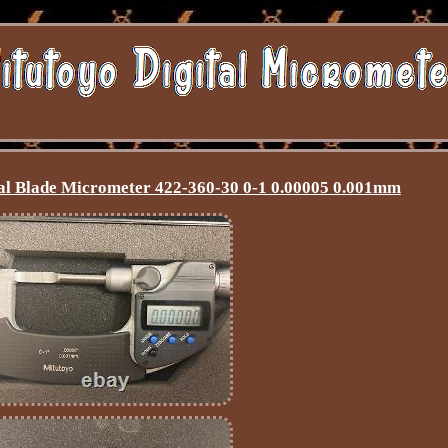
tal Blade Micrometer 422-360-30 0-1 0.00005 0.001mm