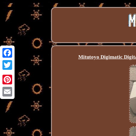
Mitutoyo Digimatic Digi
Facebook
Twitter
Pinterest
Email