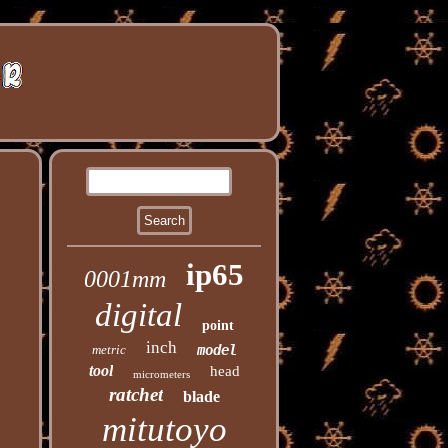
ip65
0001mm
digital
point
inch
metric
model
tool
head
micrometers
ratchet
blade
mitutoyo