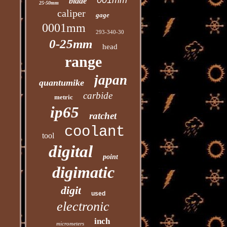
001mm
blade
25-50mm
caliper
gage
0001mm
293-340-30
0-25mm
head
range
japan
quantumike
carbide
metric
ip65
ratchet
coolant
tool
digital
point
digimatic
digit
used
electronic
inch
micrometers