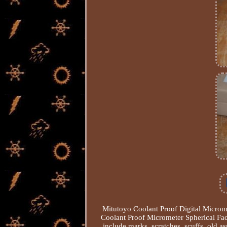
Mitutoyo Coolant Proof Digital Microm
Coolant Proof Micrometer Spherical Fa
include marks, scratches, scuffs, old as