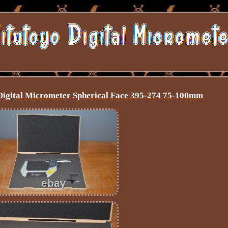
Digital Micrometer Spherical Face 395-274 75-100mm