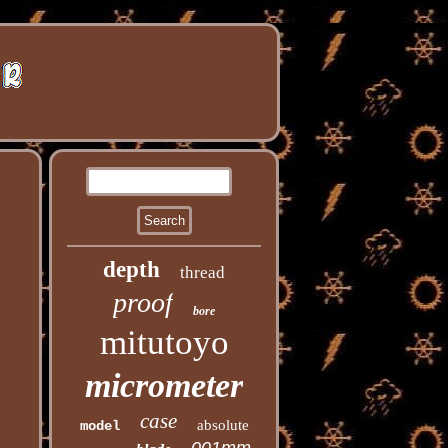
depth
thread
proof
bore
mitutoyo
micrometer
case
absolute
model