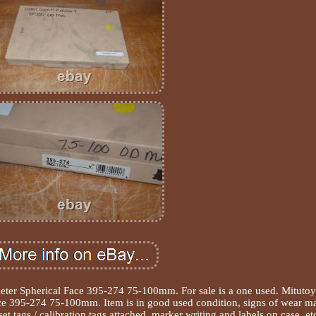
eter Spherical Face 395-274 75-100mm. For sale is a one used. Mituto
ce 395-274 75-100mm. Item is in good used condition, signs of wear m
set tags / calibration tags attached, marker writing and labels on case, et