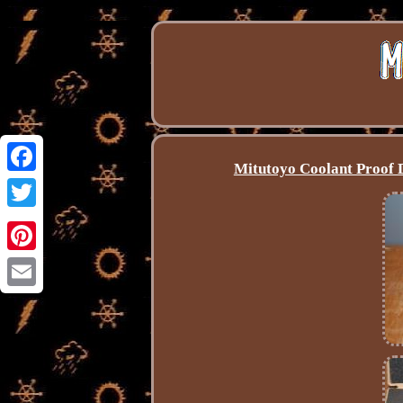
Mitutoyo Coolant Proof 
Facebook
Twitter
Pinterest
Email