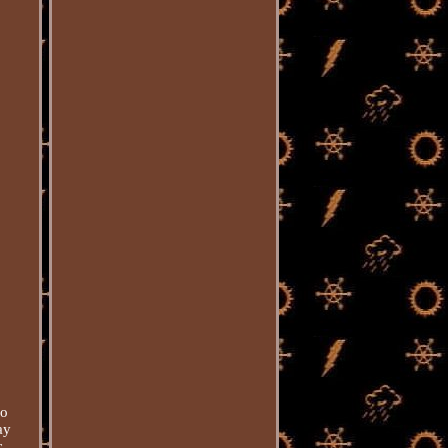
yo
ay
c.