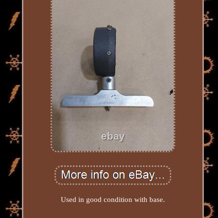
Used in good condition with base.