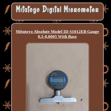
Mitutoyo Absolute Model ID-S1012EB Gauge
0.5-0.0005 With Base