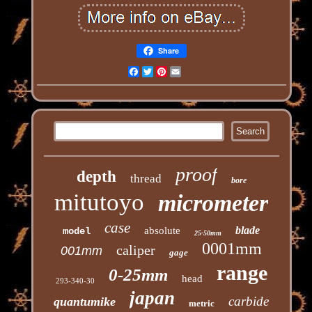
Share
Facebook
Twitter
Pinterest
Email
proof
depth
thread
bore
mitutoyo
micrometer
case
blade
absolute
model
25-50mm
0001mm
caliper
001mm
gage
range
0-25mm
head
293-340-30
japan
carbide
quantumike
metric