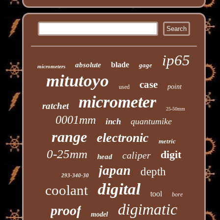
ip65
blade
absolute
gage
micrometers
mitutoyo
case
point
used
micrometer
ratchet
25-50mm
0001mm
quantumike
inch
range
electronic
metric
0-25mm
digit
caliper
head
japan
depth
293-340-30
digital
coolant
tool
bore
digimatic
proof
model