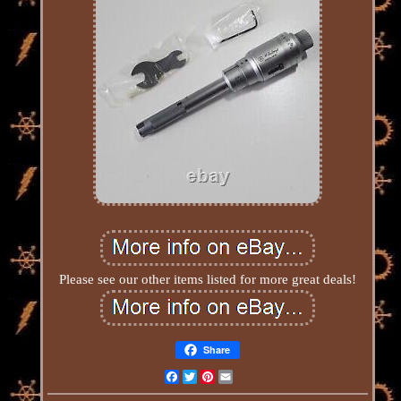
Please see our other items listed for more great deals!
Share
Facebook
Twitter
Pinterest
Email