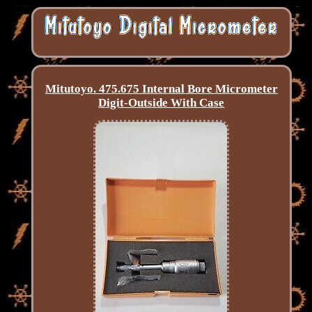
Mitutoyo. 475.675 Internal Bore Micrometer
Digit-Outside With Case