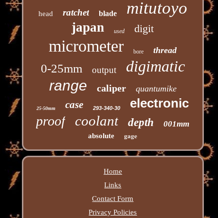
mitutoyo
ratchet
blade
head
japan
digit
used
micrometer
thread
bore
digimatic
0-25mm
output
range
caliper
quantumike
electronic
case
293-340-30
25-50mm
coolant
proof
depth
001mm
gage
absolute
Home
Links
Contact Form
Privacy Policies