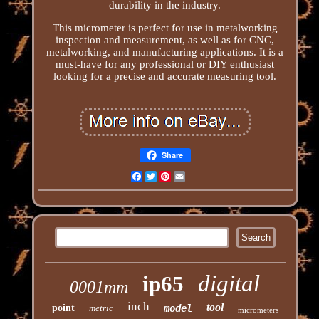
durability in the industry.
This micrometer is perfect for use in metalworking
inspection and measurement, as well as for CNC,
metalworking, and manufacturing applications. It is a
must-have for any professional or DIY enthusiast
looking for a precise and accurate measuring tool.
Share
Facebook
Twitter
Pinterest
Email
digital
ip65
0001mm
inch
tool
point
metric
model
micrometers