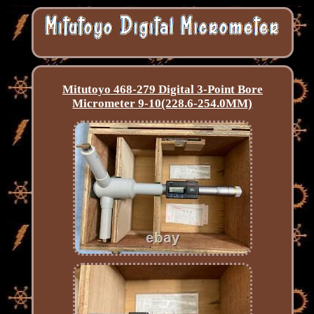
Mitutoyo 468-279 Digital 3-Point Bore
Micrometer 9-10(228.6-254.0MM)