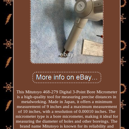
This Mitutoyo 468-279 Digital 3-Point Bore Micrometer
is a high-quality tool for measuring precise distances in
metalworking. Made in Japan, it offers a minimum
measurement of 9 inches and a maximum measurement
of 10 inches, with a resolution of 0.00010 inches. The
micrometer type is a bore micrometer, making it ideal for
measuring the diameter of holes and other boreings. The
brand name Mitutoyo is known for its reliability and