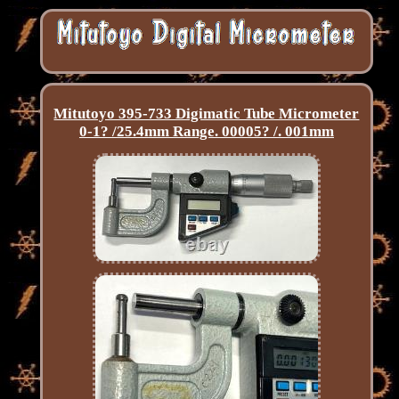
Mitutoyo 395-733 Digimatic Tube Micrometer
0-1? /25.4mm Range. 00005? /. 001mm