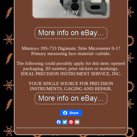
Mitutoyo 395-733 Digimatic Tube Micrometer 0-1?
Primary measuring face material: carbide.
The following could possibly apply for this item: opened
packaging, ID number, prior stickers or markings.
IDEAL PRECISION INSTRUMENT SERVICE, INC.
YOUR SINGLE SOURCE FOR PRECISION
INSTRUMENTS, GAGING AND REPAIR.
Share
Facebook
Twitter
Pinterest
Email