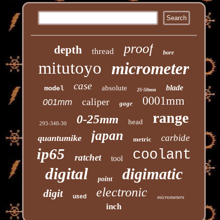
proof
depth
thread
bore
mitutoyo
micrometer
case
blade
absolute
model
25-50mm
0001mm
caliper
001mm
gage
range
0-25mm
head
293-340-30
japan
carbide
quantumike
metric
ip65
coolant
ratchet
tool
digital
digimatic
point
electronic
digit
used
micrometers
inch