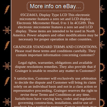
05CZA663, Display Type LCD This electronic
micrometer features a zero set and LCD display.
Electronic Micrometer Head, 0 to 1 In 4CGH9. This
electronic micrometer features a zero set and LCD
display. These items are intended to be used in North
America. Power adapters and other modifications may be
necessary for proper operation in other countries.
GRAINGER STANDARD TERMS AND CONDITIONS.
Please read these terms and conditions carefully. They
contain important information concerning customer?
Legal rights, warranties, obligations and available
dispute resolutions remedies. They also provide that if
Grainger is unable to resolve any matter to Customer?
S satisfaction, Customer will exclusively use arbitration
to decide the dispute and Customer will bring its claim
solely on an individual basis and not in a class action or
representative proceeding. Grainger reserves the right to
revise these Terms and Conditions at any time.
Jurisdictions have varying laws, codes and regulations
governing construction, installation, and/or use of
products for a particular purpose. Certain products may