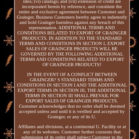
sites; (vi) catalogs; and (vii) extension of credit are
incorporated herein by reference, and constitute the
entire and exclusive agreement between Customer and
Grainger. Business Customers hereby agree to indemnify
and hold Grainger harmless against any breach of this
representation. ADDITIONAL TERMS AND
CONDITIONS RELATED TO EXPORT OF GRAINGER
PRODUCTS. IN ADDITION TO THE STANDARD
TERMS AND CONDITIONS IN SECTION I, EXPORT
SALES OF GRAINGER PRODUCTS WILL BE
GOVERNED BY THE FOLLOWING ADDITIONAL
TERMS AND CONDITIONS RELATED TO EXPORT
OF GRAINGER PRODUCTS?
IN THE EVENT OF A CONFLICT BETWEEN
GRAINGER? S STANDARD TERMS AND
CONDITIONS IN SECTION I AND THE ADDITIONAL
EXPORT TERMS IN SECTION III, THE ADDITIONAL
TERMS IN SECTION III SHALL PREVAIL FOR
EXPORT SALES OF GRAINGER PRODUCTS.
Customer acknowledges that no order shall be deemed
accepted unless and until it is verified and accepted by
Grainger, or any of its U.
Affiliates and divisions, at a continental U. Facility or at
any of its websites. Customer further consents that
submission of its order shall subject Customer to the