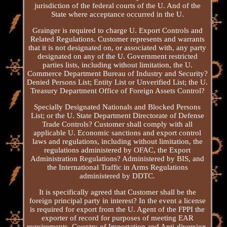
jurisdiction of the federal courts of the U. And of the
State where acceptance occurred in the U.
Grainger is required to charge U. Export Controls and
Related Regulations. Customer represents and warrants
that it is not designated on, or associated with, any party
designated on any of the U. Government restricted
parties lists, including without limitation, the U.
Commerce Department Bureau of Industry and Security?
Denied Persons List; Entity List or Unverified List; the U.
Treasury Department Office of Foreign Assets Control?
Specially Designated Nationals and Blocked Persons
List; or the U. State Department Directorate of Defense
Trade Controls? Customer shall comply with all
applicable U. Economic sanctions and export control
laws and regulations, including without limitation, the
regulations administered by OFAC, the Export
Administration Regulations? Administered by BIS, and
the International Traffic in Arms Regulations
administered by DDTC.
It is specifically agreed that Customer shall be the
foreign principal party in interest? In the event a license
is required for export from the U. Agent of the FPPI the
exporter of record for purposes of meeting EAR
requirements. Country of Importation and Anti-diversion.