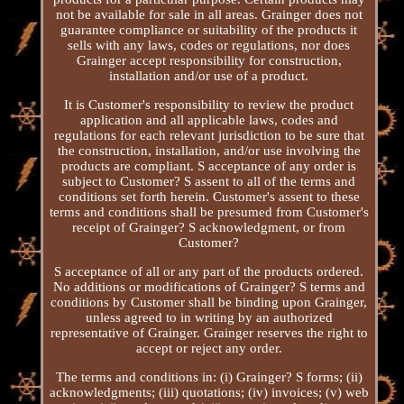
not be available for sale in all areas. Grainger does not
guarantee compliance or suitability of the products it
sells with any laws, codes or regulations, nor does
Grainger accept responsibility for construction,
installation and/or use of a product.
It is Customer's responsibility to review the product
application and all applicable laws, codes and
regulations for each relevant jurisdiction to be sure that
the construction, installation, and/or use involving the
products are compliant. S acceptance of any order is
subject to Customer? S assent to all of the terms and
conditions set forth herein. Customer's assent to these
terms and conditions shall be presumed from Customer's
receipt of Grainger? S acknowledgment, or from
Customer?
S acceptance of all or any part of the products ordered.
No additions or modifications of Grainger? S terms and
conditions by Customer shall be binding upon Grainger,
unless agreed to in writing by an authorized
representative of Grainger. Grainger reserves the right to
accept or reject any order.
The terms and conditions in: (i) Grainger? S forms; (ii)
acknowledgments; (iii) quotations; (iv) invoices; (v) web