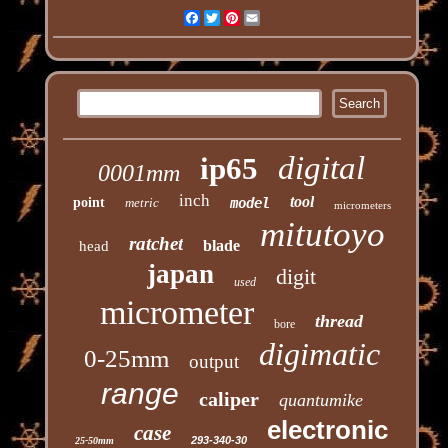
Facebook
Twitter
Pinterest
Email
digital
ip65
0001mm
inch
tool
point
metric
model
micrometers
mitutoyo
ratchet
blade
head
japan
digit
used
micrometer
thread
bore
digimatic
0-25mm
output
range
caliper
quantumike
electronic
case
293-340-30
25-50mm