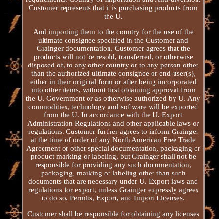
Customer represents that it is purchasing products from
the U.
And importing them to the country for the use of the
ultimate consignee specified in the Customer and
Grainger documentation. Customer agrees that the
products will not be resold, transferred, or otherwise
disposed of, to any other country or to any person other
than the authorized ultimate consignee or end-user(s),
either in their original form or after being incorporated
into other items, without first obtaining approval from
the U. Government or as otherwise authorized by U. Any
commodities, technology and software will be exported
from the U. In accordance with the U. Export
Administration Regulations and other applicable laws or
regulations. Customer further agrees to inform Grainger
at the time of order of any North American Free Trade
Agreement or other special documentation, packaging or
product marking or labeling, but Grainger shall not be
responsible for providing any such documentation,
packaging, marking or labeling other than such
documents that are necessary under U. Export laws and
regulations for export, unless Grainger expressly agrees
to do so. Permits, Export, and Import Licenses.
Customer shall be responsible for obtaining any licenses