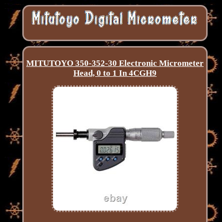
MITUTOYO 350-352-30 Electronic Micrometer
Head, 0 to 1 In 4CGH9