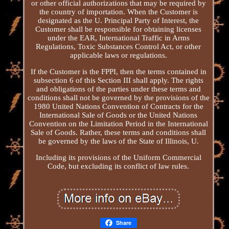
or other official authorizations that may be required by
the country of importation. When the Customer is
designated as the U. Principal Party of Interest, the
Customer shall be responsible for obtaining licenses
under the EAR, International Traffic in Arms
Regulations, Toxic Substances Control Act, or other
applicable laws or regulations.
If the Customer is the FPPI, then the terms contained in
subsection 6 of this Section III shall apply. The rights
and obligations of the parties under these terms and
conditions shall not be governed by the provisions of the
1980 United Nations Convention of Contracts for the
International Sale of Goods or the United Nations
Convention on the Limitation Period in the International
Sale of Goods. Rather, these terms and conditions shall
be governed by the laws of the State of Illinois, U.
Including its provisions of the Uniform Commercial
Code, but excluding its conflict of law rules.
Share