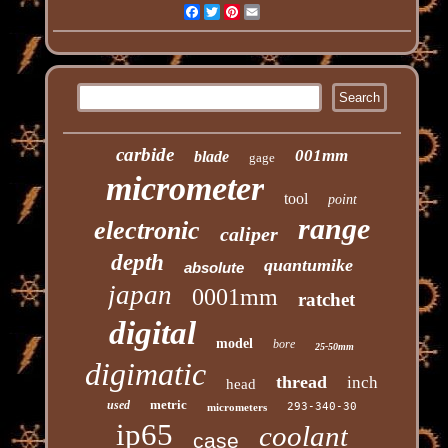
Facebook
Twitter
Pinterest
Email
carbide
001mm
blade
gage
micrometer
tool
point
range
electronic
caliper
depth
quantumike
absolute
japan
0001mm
ratchet
digital
model
bore
25-50mm
digimatic
thread
inch
head
metric
used
293-340-30
micrometers
ip65
coolant
case