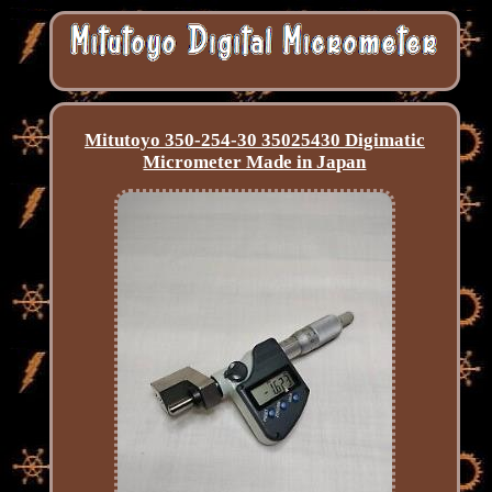
Mitutoyo 350-254-30 35025430 Digimatic
Micrometer Made in Japan