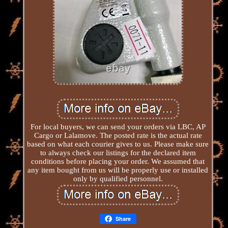
For local buyers, we can send your orders via LBC, AP
Cargo or Lalamove. The posted rate is the actual rate
based on what each courier gives to us. Please make sure
to always check our listings for the declared item
conditions before placing your order. We assumed that
any item bought from us will be properly use or installed
only by qualified personnel.
Share