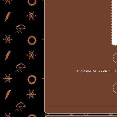
Mitutoyo 343-350-30 343