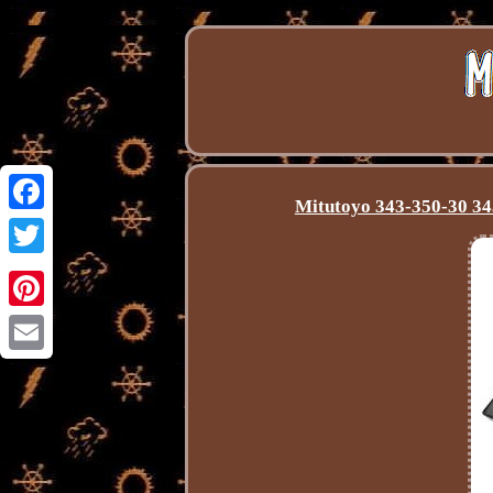
Mitutoyo 343-350-30 343
Facebook
Twitter
Pinterest
Email