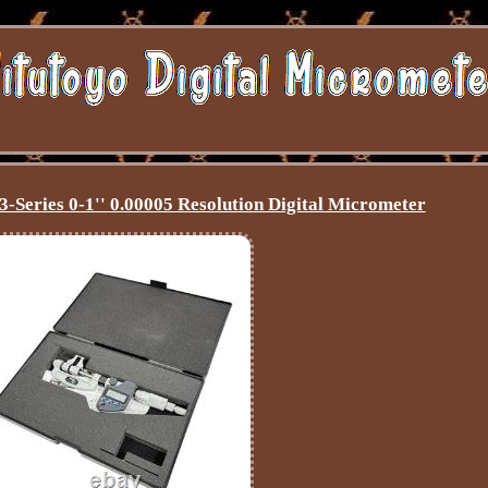
-Series 0-1'' 0.00005 Resolution Digital Micrometer