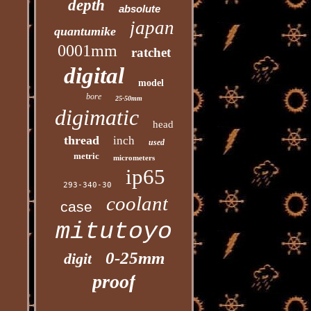
depth
absolute
japan
quantumike
0001mm
ratchet
digital
model
bore
25-50mm
digimatic
head
thread
inch
used
metric
micrometers
ip65
293-340-30
coolant
case
mitutoyo
0-25mm
digit
proof