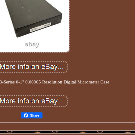
-Series 0-1'' 0.00005 Resolution Digital Micrometer Case.
Share