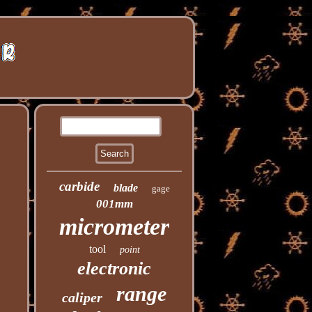
carbide
blade
gage
001mm
micrometer
tool
point
electronic
range
caliper