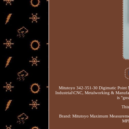
Mitutoyo 342-351-30 Digimatic Point M
Industrial\CNC, Metalworking & Manufa
is "gns
This
Brand: Mitutoyo
Maximum Measuremen
MPN