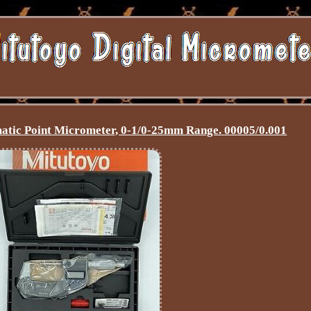
atic Point Micrometer, 0-1/0-25mm Range. 00005/0.001