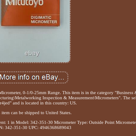
icrometer, 0-1/0-25mm Range. This item is in the category "Business
cturing\Metalworking Inspection & Measurement\Micrometers". The sel
r4jed" and is located in this country: US.
 item can be shipped to United States.
t: 1 in
Model: 342-351-30
Micrometer Type: Outside Point Micromete
: 342-351-30
UPC: 4946368689043