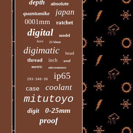
depth
absolute
japan
quantumike
0001mm
ratchet
digital
model
bore
25-50mm
digimatic
head
thread
inch
used
metric
micrometers
ip65
293-340-30
coolant
case
mitutoyo
0-25mm
digit
proof