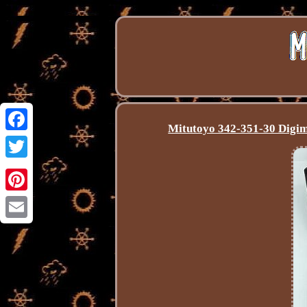
Mitutoyo 342-351-30 Digim
Facebook
Twitter
Pinterest
Email