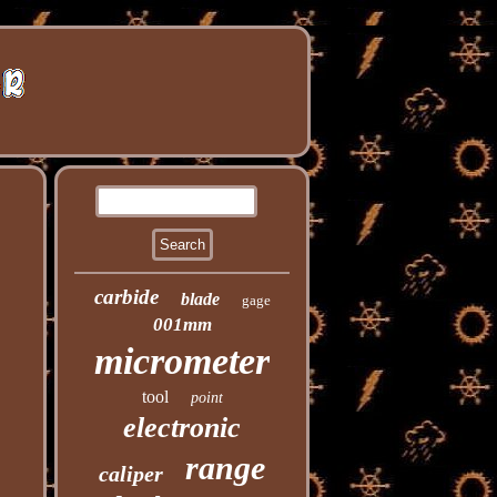
carbide
blade
gage
001mm
micrometer
tool
point
electronic
range
caliper