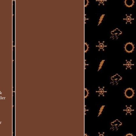
 &
ler
r