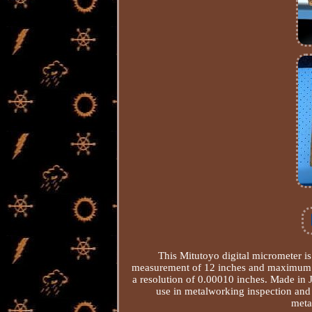
This Mitutoyo digital micrometer is
measurement of 12 inches and maximum me
a resolution of 0.00010 inches. Made in J
use in metalworking inspection and
meta