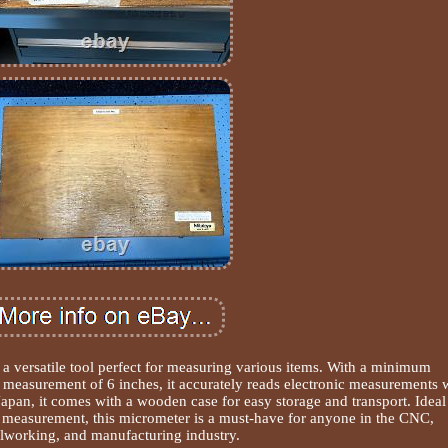
 a versatile tool perfect for measuring various items. With a minimum
asurement of 6 inches, it accurately reads electronic measurements 
apan, it comes with a wooden case for easy storage and transport. Ideal
 measurement, this micrometer is a must-have for anyone in the CNC,
lworking, and manufacturing industry.