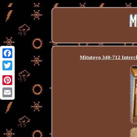
Mitutoyo 340-712 Interc
Facebook
Twitter
Pinterest
Email