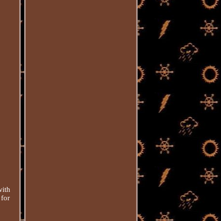
with
 for