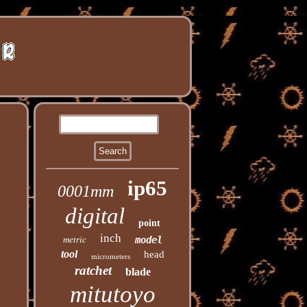
ip65
0001mm
digital
point
inch
metric
model
tool
head
micrometers
ratchet
blade
mitutoyo