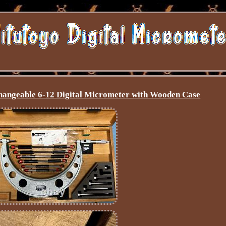
hangeable 6-12 Digital Micrometer with Wooden Case