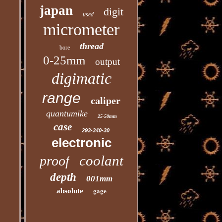
japan
digit
used
micrometer
thread
bore
0-25mm
output
digimatic
range
caliper
quantumike
25-50mm
case
293-340-30
electronic
coolant
proof
depth
001mm
gage
absolute