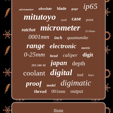
ip65
blade
absolute
gage
micrometers
mitutoyo
case
point
used
micrometer
ratchet
25-50mm
0001mm
quantumike
inch
range
electronic
metric
0-25mm
digit
caliper
head
japan
depth
293-340-30
digital
coolant
tool
bore
digimatic
proof
model
output
001mm
thread
Home