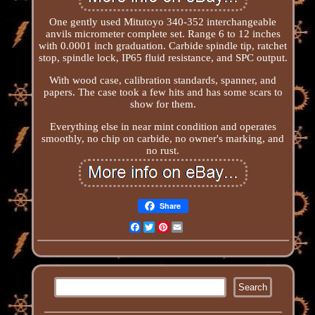
One gently used Mitutoyo 340-352 interchangeable
anvils micrometer complete set. Range 6 to 12 inches
with 0.0001 inch graduation. Carbide spindle tip, ratchet
stop, spindle lock, IP65 fluid resistance, and SPC output.
With wood case, calibration standards, spanner, and
papers. The case took a few hits and has some scars to
show for them.
Everything else in near mint condition and operates
smoothly, no chip on carbide, no owner's marking, and
no rust.
Share
Facebook
Twitter
Pinterest
Email