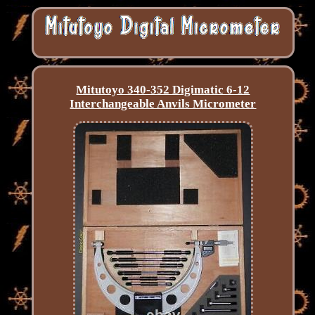
Mitutoyo 340-352 Digimatic 6-12
Interchangeable Anvils Micrometer