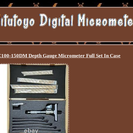
100-150DM Depth Gauge Micrometer Full Set In Case