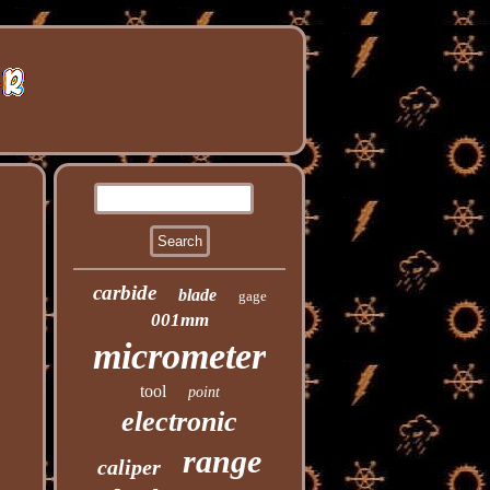
carbide
blade
gage
001mm
micrometer
tool
point
electronic
range
caliper