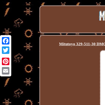
Mitutoyo 329-511-30 DMC
Facebook
Twitter
Pinterest
Email