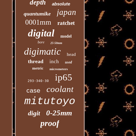
depth
absolute
japan
quantumike
0001mm
ratchet
digital
model
bore
25-50mm
digimatic
head
thread
inch
used
metric
micrometers
ip65
293-340-30
coolant
case
mitutoyo
0-25mm
digit
proof