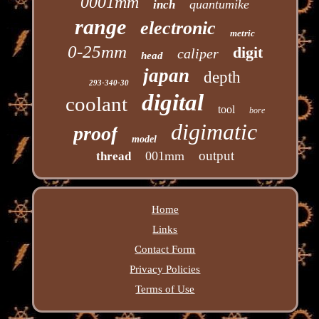
0001mm
quantumike
inch
range
electronic
metric
0-25mm
digit
caliper
head
japan
depth
293-340-30
digital
coolant
tool
bore
digimatic
proof
model
output
001mm
thread
Home
Links
Contact Form
Privacy Policies
Terms of Use