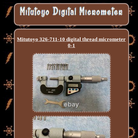
Mitutoyo 326-711-10 digital thread micrometer
0-1