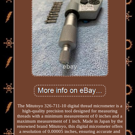
The Mitutoyo 326-711-10 digital thread micrometer is a
high-quality precision tool designed for measuring
threads with a minimum measurement of 0 inches and a
maximum measurement of 1 inch. Made in Japan by the
renowned brand Mitutoyo, this digital micrometer offers
a resolution of 0.00005 inches, ensuring accurate and