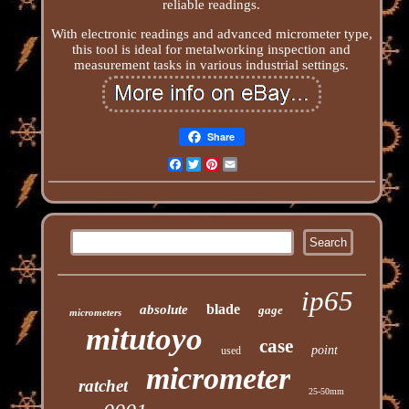
reliable readings.
With electronic readings and advanced micrometer type,
this tool is ideal for metalworking inspection and
measurement tasks in various industrial settings.
Share
Facebook
Twitter
Pinterest
Email
ip65
blade
absolute
gage
micrometers
mitutoyo
case
point
used
micrometer
ratchet
25-50mm