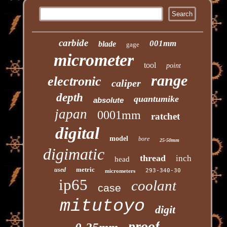
carbide
001mm
blade
gage
micrometer
tool
point
range
electronic
caliper
depth
quantumike
absolute
japan
0001mm
ratchet
digital
model
bore
25-50mm
digimatic
thread
inch
head
metric
used
293-340-30
micrometers
ip65
coolant
case
mitutoyo
digit
proof