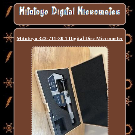
Mitutoyo 323-711-30 1 Digital Disc Micrometer