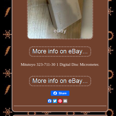
Mitutoyo 323-711-30 1 Digital Disc Micrometer.
Share
Facebook
Twitter
Pinterest
Email