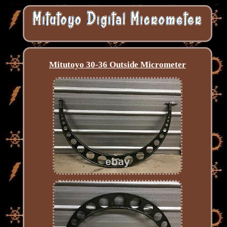
Mitutoyo 30-36 Outside Micrometer