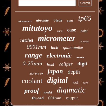
ip65
blade
absolute
gage
micrometers
mitutoyo
case
point
used
micrometer
ratchet
25-50mm
0001mm
quantumike
inch
range
electronic
metric
0-25mm
digit
caliper
head
japan
depth
293-340-30
digital
coolant
tool
bore
digimatic
proof
model
output
001mm
thread