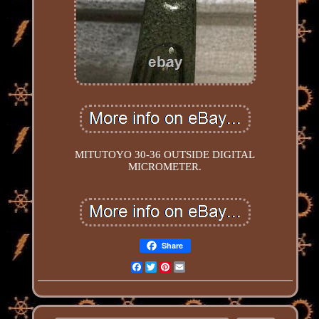
MITUTOYO 30-36 OUTSIDE DIGITAL
MICROMETER.
Share
Facebook
Twitter
Pinterest
Email