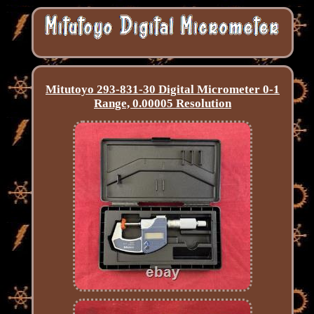
Mitutoyo 293-831-30 Digital Micrometer 0-1
Range, 0.00005 Resolution