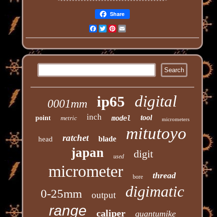
Share
Facebook
Twitter
Pinterest
Email
digital
ip65
0001mm
inch
tool
point
metric
model
micrometers
mitutoyo
ratchet
blade
head
japan
digit
used
micrometer
thread
bore
digimatic
0-25mm
output
range
caliper
quantumike