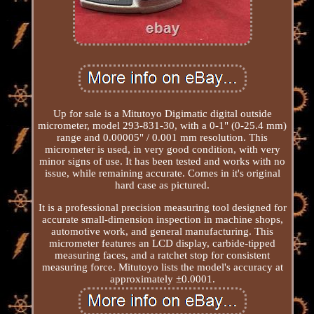
Up for sale is a Mitutoyo Digimatic digital outside
micrometer, model 293-831-30, with a 0-1" (0-25.4 mm)
range and 0.00005" / 0.001 mm resolution. This
micrometer is used, in very good condition, with very
minor signs of use. It has been tested and works with no
issue, while remaining accurate. Comes in it's original
hard case as pictured.
It is a professional precision measuring tool designed for
accurate small-dimension inspection in machine shops,
automotive work, and general manufacturing. This
micrometer features an LCD display, carbide-tipped
measuring faces, and a ratchet stop for consistent
measuring force. Mitutoyo lists the model's accuracy at
approximately ±0.0001.