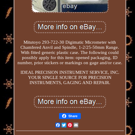
Mitutoyo 293-722-30 Digimatic Micrometer with
Chamfered Anvil and Spindle, 1-2/25-50mm Range.
With fitted generic plastic case. The following could
possibly apply for this item: opened packaging, ID
number, prior stickers or markings on gage and/or case.
IDEAL PRECISION INSTRUMENT SERVICE, INC.
YOUR SINGLE SOURCE FOR PRECISION
INSTRUMENTS, GAGING AND REPAIR.
Share
Facebook
Twitter
Pinterest
Email