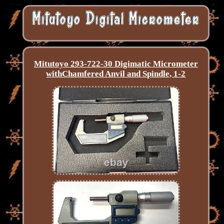
Mitutoyo 293-722-30 Digimatic Micrometer
withChamfered Anvil and Spindle, 1-2