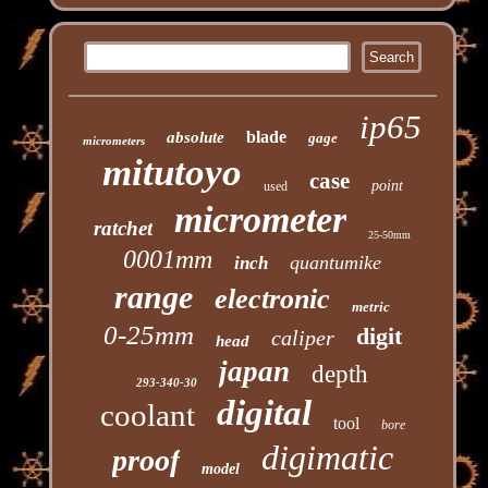
ip65
blade
absolute
gage
micrometers
mitutoyo
case
point
used
micrometer
ratchet
25-50mm
0001mm
quantumike
inch
range
electronic
metric
0-25mm
digit
caliper
head
japan
depth
293-340-30
digital
coolant
tool
bore
digimatic
proof
model