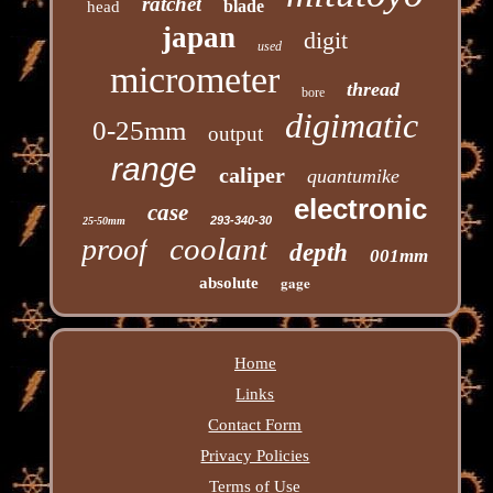
ratchet
blade
head
japan
digit
used
micrometer
thread
bore
digimatic
0-25mm
output
range
caliper
quantumike
electronic
case
293-340-30
25-50mm
coolant
proof
depth
001mm
gage
absolute
Home
Links
Contact Form
Privacy Policies
Terms of Use