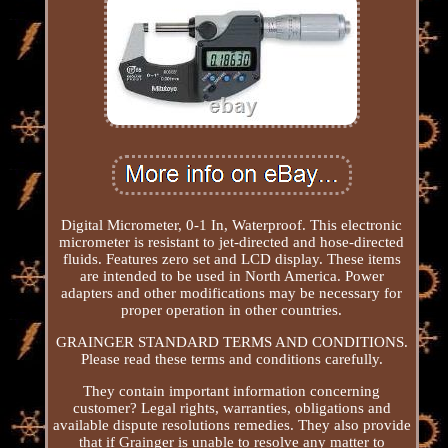
Digital Micrometer, 0-1 In, Waterproof. This electronic
micrometer is resistant to jet-directed and hose-directed
fluids. Features zero set and LCD display. These items
are intended to be used in North America. Power
adapters and other modifications may be necessary for
proper operation in other countries.
GRAINGER STANDARD TERMS AND CONDITIONS.
Please read these terms and conditions carefully.
They contain important information concerning
customer? Legal rights, warranties, obligations and
available dispute resolutions remedies. They also provide
that if Grainger is unable to resolve any matter to