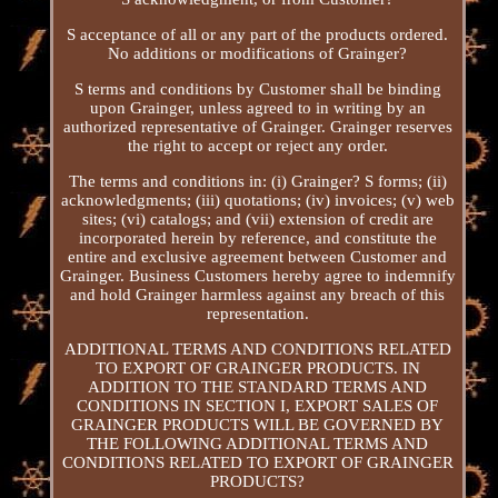
S acceptance of all or any part of the products ordered.
No additions or modifications of Grainger?
S terms and conditions by Customer shall be binding
upon Grainger, unless agreed to in writing by an
authorized representative of Grainger. Grainger reserves
the right to accept or reject any order.
The terms and conditions in: (i) Grainger? S forms; (ii)
acknowledgments; (iii) quotations; (iv) invoices; (v) web
sites; (vi) catalogs; and (vii) extension of credit are
incorporated herein by reference, and constitute the
entire and exclusive agreement between Customer and
Grainger. Business Customers hereby agree to indemnify
and hold Grainger harmless against any breach of this
representation.
ADDITIONAL TERMS AND CONDITIONS RELATED
TO EXPORT OF GRAINGER PRODUCTS. IN
ADDITION TO THE STANDARD TERMS AND
CONDITIONS IN SECTION I, EXPORT SALES OF
GRAINGER PRODUCTS WILL BE GOVERNED BY
THE FOLLOWING ADDITIONAL TERMS AND
CONDITIONS RELATED TO EXPORT OF GRAINGER
PRODUCTS?