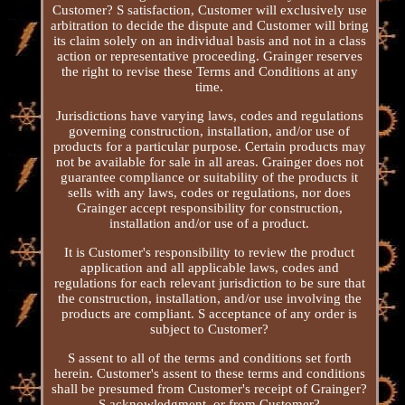
Customer? S satisfaction, Customer will exclusively use
arbitration to decide the dispute and Customer will bring
its claim solely on an individual basis and not in a class
action or representative proceeding. Grainger reserves
the right to revise these Terms and Conditions at any
time.
Jurisdictions have varying laws, codes and regulations
governing construction, installation, and/or use of
products for a particular purpose. Certain products may
not be available for sale in all areas. Grainger does not
guarantee compliance or suitability of the products it
sells with any laws, codes or regulations, nor does
Grainger accept responsibility for construction,
installation and/or use of a product.
It is Customer's responsibility to review the product
application and all applicable laws, codes and
regulations for each relevant jurisdiction to be sure that
the construction, installation, and/or use involving the
products are compliant. S acceptance of any order is
subject to Customer?
S assent to all of the terms and conditions set forth
herein. Customer's assent to these terms and conditions
shall be presumed from Customer's receipt of Grainger?
S acknowledgment, or from Customer?