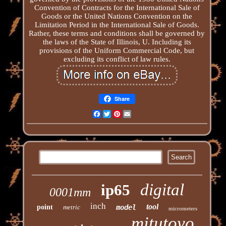
Convention of Contracts for the International Sale of
Goods or the United Nations Convention on the
Limitation Period in the International Sale of Goods.
Rather, these terms and conditions shall be governed by
the laws of the State of Illinois, U. Including its
provisions of the Uniform Commercial Code, but
excluding its conflict of law rules.
Share
Facebook
Twitter
Pinterest
Email
digital
ip65
0001mm
inch
tool
point
metric
model
micrometers
mitutoyo