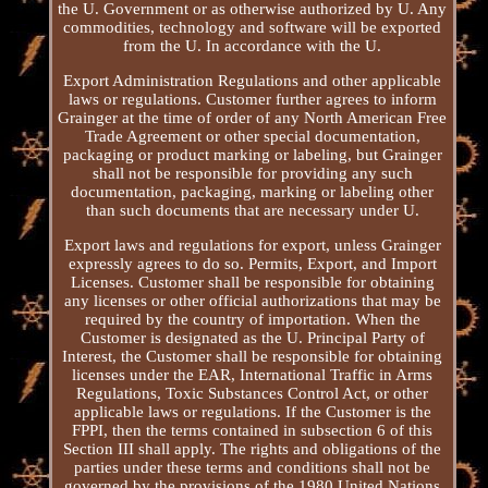
the U. Government or as otherwise authorized by U. Any
commodities, technology and software will be exported
from the U. In accordance with the U.
Export Administration Regulations and other applicable
laws or regulations. Customer further agrees to inform
Grainger at the time of order of any North American Free
Trade Agreement or other special documentation,
packaging or product marking or labeling, but Grainger
shall not be responsible for providing any such
documentation, packaging, marking or labeling other
than such documents that are necessary under U.
Export laws and regulations for export, unless Grainger
expressly agrees to do so. Permits, Export, and Import
Licenses. Customer shall be responsible for obtaining
any licenses or other official authorizations that may be
required by the country of importation. When the
Customer is designated as the U. Principal Party of
Interest, the Customer shall be responsible for obtaining
licenses under the EAR, International Traffic in Arms
Regulations, Toxic Substances Control Act, or other
applicable laws or regulations. If the Customer is the
FPPI, then the terms contained in subsection 6 of this
Section III shall apply. The rights and obligations of the
parties under these terms and conditions shall not be
governed by the provisions of the 1980 United Nations