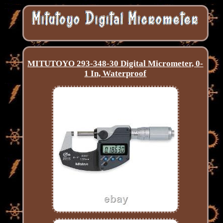
MITUTOYO 293-348-30 Digital Micrometer, 0-
1 In, Waterproof