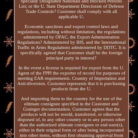
Specially Designated Nationals and Blocked Persons
List; or the U. State Department Directorate of Defense
Trade Controls? Customer shall comply with all
applicable U.
Economic sanctions and export control laws and
regulations, including without limitation, the regulations
administered by OFAC, the Export Administration
Regulations? Administered by BIS, and the International
Traffic in Arms Regulations administered by DDTC. It is
specifically agreed that Customer shall be the foreign
principal party in interest?
In the event a license is required for export from the U.
Agent of the FPPI the exporter of record for purposes of
meeting EAR requirements. Country of Importation and
Anti-diversion. Customer represents that it is purchasing
products from the U.
And importing them to the country for the use of the
ultimate consignee specified in the Customer and
Grainger documentation. Customer agrees that the
products will not be resold, transferred, or otherwise
disposed of, to any other country or to any person other
than the authorized ultimate consignee or end-user(s),
either in their original form or after being incorporated
into other items, without first obtaining approval from