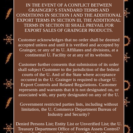
IN THE EVENT OF A CONFLICT BETWEEN
GRAINGER? S STANDARD TERMS AND
CONDITIONS IN SECTION I AND THE ADDITIONAL
EXPORT TERMS IN SECTION III, THE ADDITIONAL
TERMS IN SECTION III SHALL PREVAIL FOR
EXPORT SALES OF GRAINGER PRODUCTS.
Customer acknowledges that no order shall be deemed
accepted unless and until it is verified and accepted by
Grainger, or any of its U. Affiliates and divisions, at a
continental U. Facility or at any of its websites.
Customer further consents that submission of its order
shall subject Customer to the jurisdiction of the federal
courts of the U. And of the State where acceptance
occurred in the U. Grainger is required to charge U.
Export Controls and Related Regulations. Customer
represents and warrants that it is not designated on, or
associated with, any party designated on any of the U.
Government restricted parties lists, including without
limitation, the U. Commerce Department Bureau of
Industry and Security?
Denied Persons List; Entity List or Unverified List; the U.
Treasury Department Office of Foreign Assets Control?