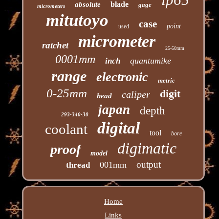
blade
absolute
gage
micrometers
mitutoyo
case
point
used
micrometer
ratchet
25-50mm
0001mm
quantumike
inch
range
electronic
metric
0-25mm
digit
caliper
head
japan
depth
293-340-30
digital
coolant
tool
bore
digimatic
proof
model
output
001mm
thread
Home
Links