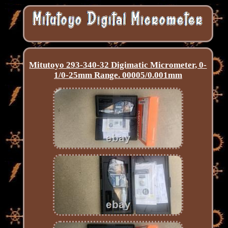
Mitutoyo 293-340-32 Digimatic Micrometer, 0-
1/0-25mm Range. 00005/0.001mm