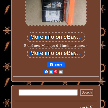
Brand new Mitutoyo 0-1 inch micrometer.
Share
Facebook
Twitter
Pinterest
Email
ip65