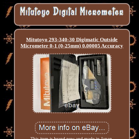
Mitutoyo 293-340-30 Digimatic Outside
Micrometer 0-1 (0-25mm) 0.00005 Accuracy
This item is brand new and made in Japan.