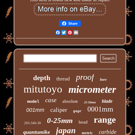
Share
Facebook
Twitter
Pinterest
Email
proof
depth
thread
bore
mitutoyo
micrometer
case
blade
absolute
model
25-50mm
0001mm
caliper
001mm
gage
range
0-25mm
head
293-340-30
japan
carbide
quantumike
metric